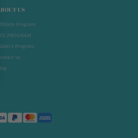
ABOUT US
ffiliate Program
OL PROGRAM
aker's Program
ontact us
log