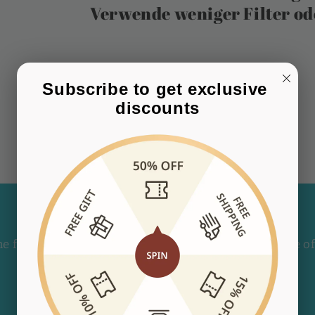
Verwende weniger Filter o
Subscribe to get exclusive 
discounts
Subscribe to our emails
he first to know about new collections and exclusive of
E-Mail