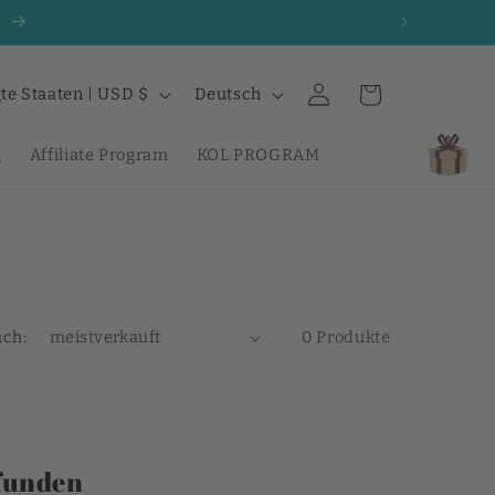
0
S
Einloggen
Warenkorb
Vereinigte Staaten | USD $
Deutsch
p
r
g
Affiliate Program
KOL PROGRAM
a
c
h
e
ach:
0 Produkte
funden