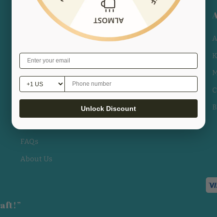
POLICY
Track Your Order
A
Shipping Policy
K
Privacy Policy
M
Rückerstattung-Politik
C
Allgemeine Geschäftsbedingungen
B
Unlock Discount
Legal Notice
FAQs
About Us
aft!”