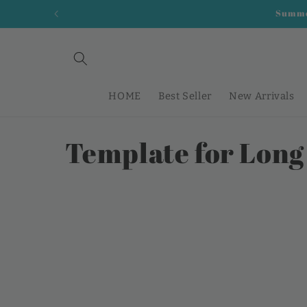
Direkt
Summer
zum
Inhalt
HOME
Best Seller
New Arrivals
K
Template for Long
a
t
e
g