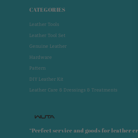
CATEGORIES
Leather Tools
Leather Tool Set
Genuine Leather
Hardware
Pattern
DIY Leather Kit
Leather Care & Dressings & Treatments
“Perfect service and goods for leather cr