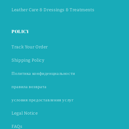
Leather Care & Dressings & Treatments
POLICY
Track Your Order
Shipping Policy
Политика конфиденциальности
правила возврата
условия предоставления услуг
Legal Notice
FAQs