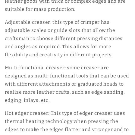
leather goods with thick or complex edges and are
suitable for mass production.
Adjustable creaser: this type of crimper has
adjustable scales or guide slots that allow the
craftsman to choose different pressing distances
and angles as required. This allows for more
flexibility and creativity in different projects.
Multi-functional creaser: some creaser are
designed as multi-functional tools that can be used
with different attachments or graduated heads to
realize more leather crafts, such as edge sanding,
edging, inlays, etc.
Hot edger creaser: This type of edger creaser uses
thermal heating technology when pressing the
edges to make the edges flatter and stronger and to