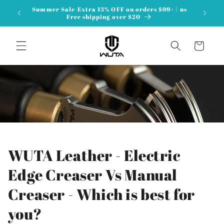
Перейти
Summer Sale-Extra 13% OFF on orders $99+ | us
к
Free shipping over $20
контенту
Корзина
WUTA Leather - Electric
Edge Creaser Vs Manual
Creaser - Which is best for
you?