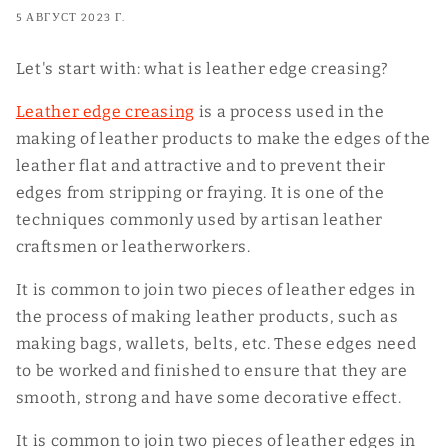
5 АВГУСТ 2023 Г.
Let's start with: what is leather edge creasing?
Leather edge creasing
is a process used in the
making of leather products to make the edges of the
leather flat and attractive and to prevent their
edges from stripping or fraying. It is one of the
techniques commonly used by artisan leather
craftsmen or leatherworkers.
It is common to join two pieces of leather edges in
the process of making leather products, such as
making bags, wallets, belts, etc. These edges need
to be worked and finished to ensure that they are
smooth, strong and have some decorative effect.
It is common to join two pieces of leather edges in