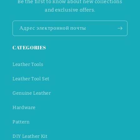
Be the first to know about new collections
and exclusive offers.
Адрес электронной почты
CATEGORIES
Leather Tools
Leather Tool Set
Genuine Leather
Hardware
Pattern
DIY Leather Kit