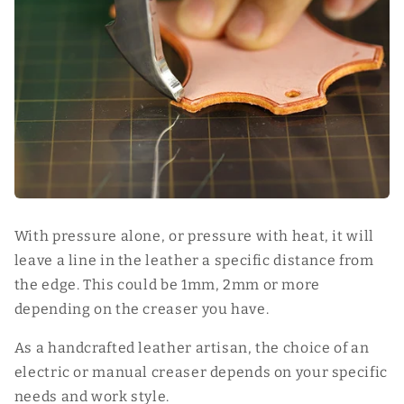
With pressure alone, or pressure with heat, it will
leave a line in the leather a specific distance from
the edge. This could be 1mm, 2mm or more
depending on the creaser you have.
As a handcrafted leather artisan, the choice of an
electric or manual creaser depends on your specific
needs and work style.