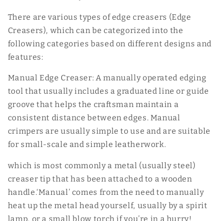
There are various types of edge creasers (Edge
Creasers), which can be categorized into the
following categories based on different designs and
features:
Manual Edge Creaser: A manually operated edging
tool that usually includes a graduated line or guide
groove that helps the craftsman maintain a
consistent distance between edges. Manual
crimpers are usually simple to use and are suitable
for small-scale and simple leatherwork.
which is most commonly a metal (usually steel)
creaser tip that has been attached to a wooden
handle.‘Manual’ comes from the need to manually
heat up the metal head yourself, usually by a spirit
lamp, or a small blow torch if you’re in a hurry!