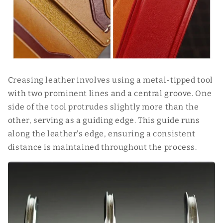
Creasing leather involves using a metal-tipped tool
with two prominent lines and a central groove. One
side of the tool protrudes slightly more than the
other, serving as a guiding edge. This guide runs
along the leather's edge, ensuring a consistent
distance is maintained throughout the process.