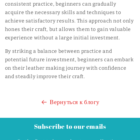
consistent practice, beginners can gradually
acquire the necessary skills and techniques to
achieve satisfactory results. This approach not only
hones their craft, but allows them to gain valuable
experience without a large initial investment.
By striking a balance between practice and
potential future investment, beginners can embark
on their leather making journey with confidence
and steadily improve their craft.
Вернуться к блогу
Subscribe to our emails