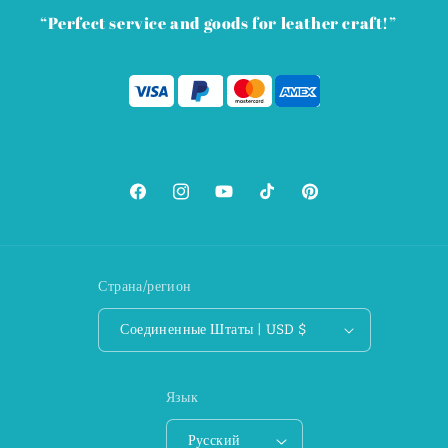
“Perfect service and goods for leather craft!”
Facebook
Instagram
YouTube
TikTok
Pinterest
Страна/регион
Соединенные Штаты | USD $
Язык
Русский