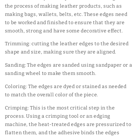
the process of making leather products, such as
making bags, wallets, belts, etc. These edges need
to be worked and finished to ensure that they are
smooth, strong and have some decorative effect.
Trimming: cutting the leather edges to the desired
shape and size, making sure they are aligned.
Sanding: The edges are sanded using sandpaper or a
sanding wheel to make them smooth.
Coloring: The edges are dyed or stained as needed
to match the overall color of the piece.
Crimping: This is the most critical step in the
process. Using a crimping tool or an edging
machine, the heat-treated edges are pressurized to
flatten them, and the adhesive binds the edges