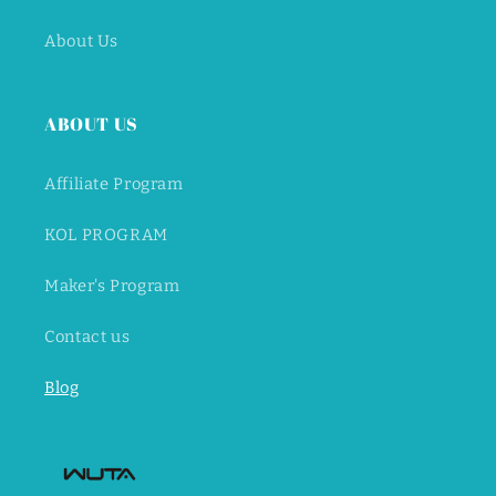
About Us
ABOUT US
Affiliate Program
KOL PROGRAM
Maker's Program
Contact us
Blog