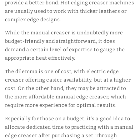
provide a better bond. Hot edging creaser machines
are usually used to work with thicker leathers or
complex edge designs.
While the manual creaser is undoubtedly more
budget-friendly and straightforward, it does
demand a certain level of expertise to gauge the
appropriate heat effectively.
The dilemma is one of cost, with electric edge
creaser offering easier availability, but at a higher
cost. On the other hand, they may be attracted to
the more affordable manual edge creaser, which
require more experience for optimal results.
Especially for those on a budget, it's a good idea to
allocate dedicated time to practicing with a manual
edge creaser after purchasing a set. Through