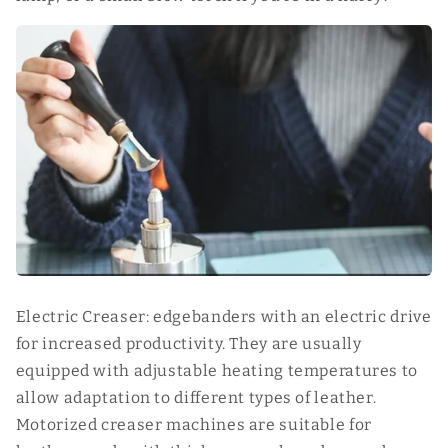
Electric Creaser: edgebanders with an electric drive
for increased productivity. They are usually
equipped with adjustable heating temperatures to
allow adaptation to different types of leather.
Motorized creaser machines are suitable for