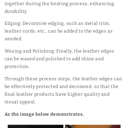
together during the heating process, enhancing
durability.
Edging: Decorative edging, such as metal trim,
leather cords, etc., can be added to the edges as
needed.
Waxing and Polishing: Finally, the leather edges
can be waxed and polished to add shine and
protection.
Through these process steps, the leather edges can
be effectively protected and decorated, so that the
final leather products have higher quality and
visual appeal.
As the image below demonstrates.