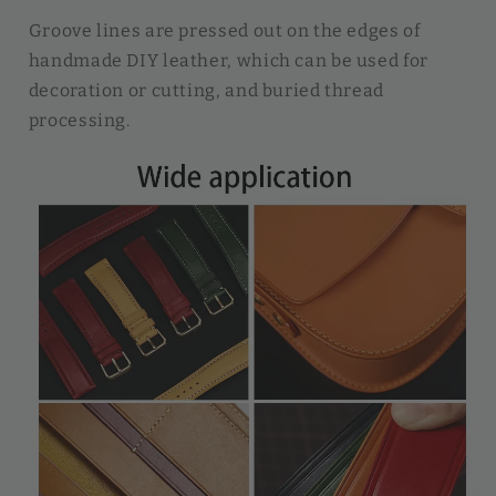
Groove lines are pressed out on the edges of
handmade DIY leather, which can be used for
decoration or cutting, and buried thread
processing.