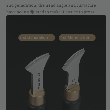
2nd generation, the head angle and curvature
have been adjusted to make it easier to press.