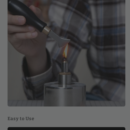
Easy to Use