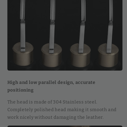
High and low parallel design, accurate
positioning
The head is made of 304 Stainless steel.
Completely polished head making it smooth and
work nicely without damaging the leather.