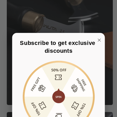
Subscribe to get exclusive 
discounts