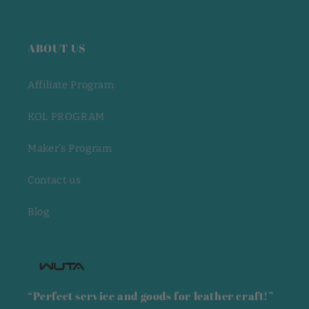
ABOUT US
Affiliate Program
KOL PROGRAM
Maker's Program
Contact us
Blog
“Perfect service and goods for leather craft!”