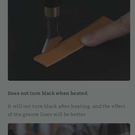
Does not turn black when heated.
It will not turn black after heating, and the effect
of the groove lines will be better.