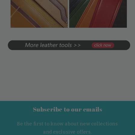
Subscribe to our emails
Be the first to know about new collections
and exclusive offers.