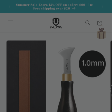
Skip to
Summer Sale-Extra 13% OFF on orders $99+ | us
content
Free shipping over $20
Cart
Skip to
product
information