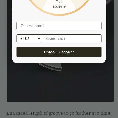
Unlock Discount
Enhanced length of groove to go further at a time,