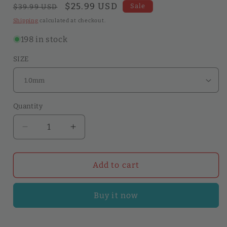
Regular
Sale
$25.99 USD
Sale
$39.99 USD
price
price
Shipping
calculated at checkout.
198 in stock
SIZE
Quantity
Quantity
Decrease
Increase
quantity
quantity
for
for
Edge
Edge
Add to cart
Creaser
Creaser
Stainless
Stainless
Buy it now
Steel
Steel
Edge
Edge
Decorate
Decorate