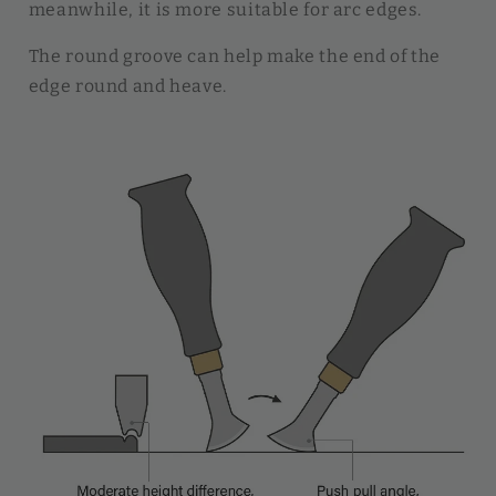
meanwhile, it is more suitable for arc edges.
The round groove can help make the end of the
edge round and heave.