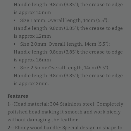
Handle length: 9.8cm (3.85"); the crease to edge
is approx 1.0mm
Size 1.5mm: Overall length, 14cm (5.5");
Handle length: 9.8cm (3.85"); the crease to edge
is approx 1.2mm
Size 2.0mm: Overall length, 14cm (5.5");
Handle length: 9.8cm (3.85"); the crease to edge
is approx 1.6mm
Size 2.5mm: Overall length, 14cm (5.5");
Handle length: 9.8cm (3.85"); the crease to edge
is approx 2mm.
Features
1--Head material: 304 Stainless steel. Completely
polished head making it smooth and work nicely
without damaging the leather.
2--Ebony wood handle: Special design in shape to