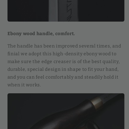
Ebony wood handle, comfort.
The handle has been improved several times, and
finial we adopt this high-density ebony wood to
make sure the edge creaser is of the best quality,
durable, special design in shape to fit your hand,
and you can feel comfortably and steadily hold it
when it works.