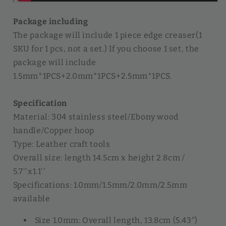
Package including
The package will include 1 piece edge creaser(1
SKU for 1 pcs, not a set.) If you choose 1 set, the
package will include
1.5mm*1PCS+2.0mm*1PCS+2.5mm*1PCS.
Specification
Material: 304 stainless steel/Ebony wood
handle/Copper hoop
Type: Leather craft tools
Overall size: length 14.5cm x height 2.8cm /
5.7''x1.1''
Specifications: 1.0mm/1.5mm/2.0mm/2.5mm
available
Size 1.0mm: Overall length, 13.8cm (5.43")