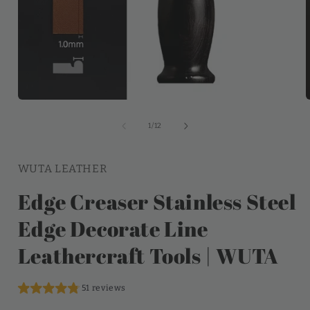
of
1
/
12
WUTA LEATHER
Edge Creaser Stainless Steel
Edge Decorate Line
Leathercraft Tools | WUTA
51 reviews