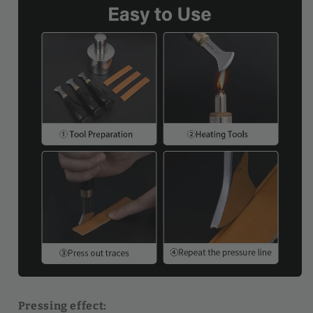
Pressing effect: