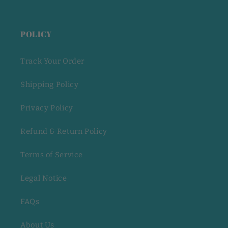
POLICY
Track Your Order
Shipping Policy
Privacy Policy
Refund & Return Policy
Terms of Service
Legal Notice
FAQs
About Us