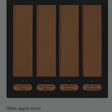
Wide application