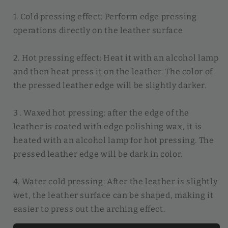
1. Cold pressing effect: Perform edge pressing
operations directly on the leather surface
2. Hot pressing effect: Heat it with an alcohol lamp
and then heat press it on the leather. The color of
the pressed leather edge will be slightly darker.
3 . Waxed hot pressing: after the edge of the
leather is coated with edge polishing wax, it is
heated with an alcohol lamp for hot pressing. The
pressed leather edge will be dark in color.
4. Water cold pressing: After the leather is slightly
wet, the leather surface can be shaped, making it
easier to press out the arching effect.