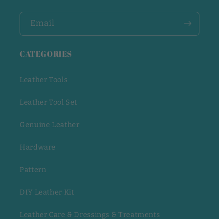
Email
CATEGORIES
Leather Tools
Leather Tool Set
Genuine Leather
Hardware
Pattern
DIY Leather Kit
Leather Care & Dressings & Treatments