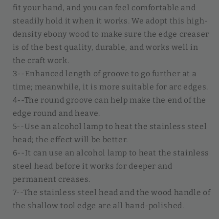
fit your hand, and you can feel comfortable and
steadily hold it when it works. We adopt this high-
density ebony wood to make sure the edge creaser
is of the best quality, durable, and works well in
the craft work.
3--Enhanced length of groove to go further at a
time; meanwhile, it is more suitable for arc edges.
4--The round groove can help make the end of the
edge round and heave.
5--Use an alcohol lamp to heat the stainless steel
head; the effect will be better.
6--It can use an alcohol lamp to heat the stainless
steel head before it works for deeper and
permanent creases.
7--The stainless steel head and the wood handle of
the shallow tool edge are all hand-polished.