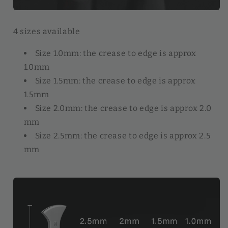
4 sizes available
Size 1.0mm: the crease to edge is approx
1.0mm
Size 1.5mm: the crease to edge is approx
1.5mm
Size 2.0mm: the crease to edge is approx 2.0
mm
Size 2.5mm: the crease to edge is approx 2.5
mm