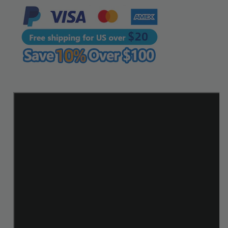
Line
Line
Leathercraft
Leathercraft
Tools
Tools
|
|
WUTA
WUTA