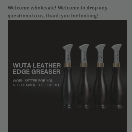
Welcome wholesale! Welcome to drop any
questions to us, thank you for looking!