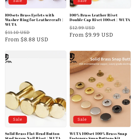
Sale
Sale
100sets Brass Eyelets with
100% Brass Leather Rivet
Washer Ring for Leathercraft |
Double Cap Rivet 100set | WUTA
WUTA
Regular
Sale
$12.99 USD
Regular
Sale
$11.10 USD
price
From $9.99 USD
price
price
From $8.88 USD
price
Sale
Sale
Solid Brass Flat Head Button
WUTA 100set 100% Brass Snap
Stud Screw Nail Rivet | WUTA
Fasteners Snap Buttons Kit