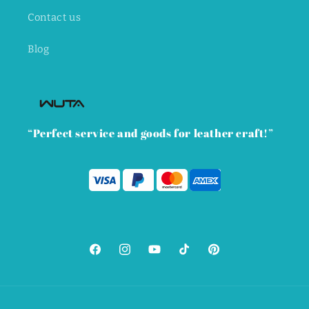
Contact us
Blog
“Perfect service and goods for leather craft!”
Facebook
Instagram
YouTube
TikTok
Pinterest