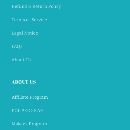
Refund & Return Policy
Terms of Service
Legal Notice
FAQs
About Us
ABOUT US
Affiliate Program
KOL PROGRAM
Maker's Program