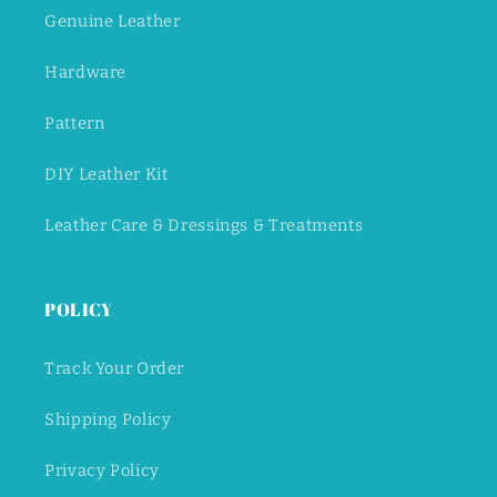
Genuine Leather
Hardware
Pattern
DIY Leather Kit
Leather Care & Dressings & Treatments
POLICY
Track Your Order
Shipping Policy
Privacy Policy