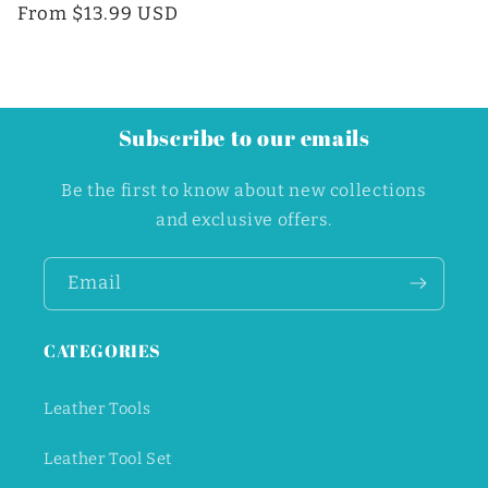
price
From $13.99 USD
price
Subscribe to our emails
Be the first to know about new collections
and exclusive offers.
Email
Unlock Discount
CATEGORIES
Leather Tools
Leather Tool Set