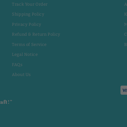
Track Your Order
A
Shipping Policy
K
Privacy Policy
M
Refund & Return Policy
C
Terms of Service
B
Legal Notice
FAQs
About Us
aft!”