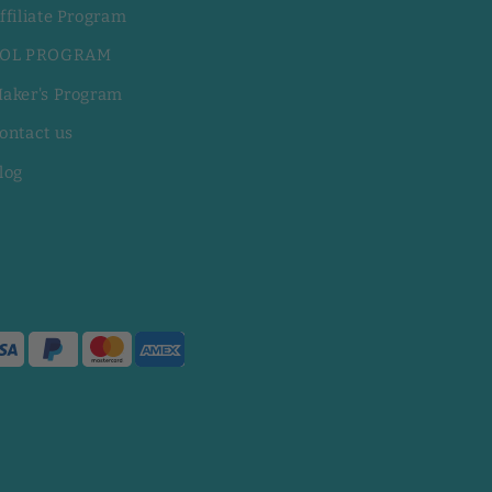
ffiliate Program
OL PROGRAM
aker's Program
ontact us
log