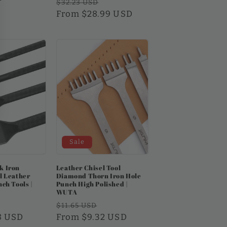
Regular
Sale
$32.23 USD
price
From $28.99 USD
price
Sale
k Iron
Leather Chisel Tool
l Leather
Diamond Thorn Iron Hole
ch Tools |
Punch High Polished |
WUTA
Sale
Regular
Sale
$11.65 USD
8 USD
price
price
From $9.32 USD
price