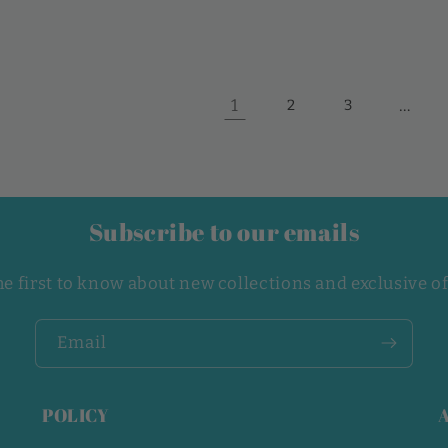
1
…
2
3
Subscribe to our emails
he first to know about new collections and exclusive of
Email
POLICY