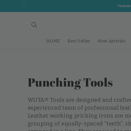
Skip to
Summer
content
HOME
Best Seller
New Arrivals
C
Punching Tools
o
WUTA® Tools are designed and crafte
l
experienced team of professional lea
Leather working pricking irons are me
l
grouping of equally-spaced “teeth”, s