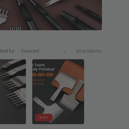
Sort by:
65 products
Sale