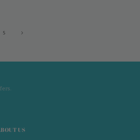
5
fers.
ABOUT US