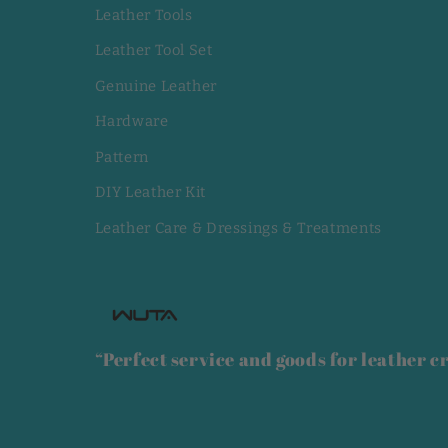
Leather Tools
Leather Tool Set
Genuine Leather
Hardware
Pattern
DIY Leather Kit
Leather Care & Dressings & Treatments
“Perfect service and goods for leather cr