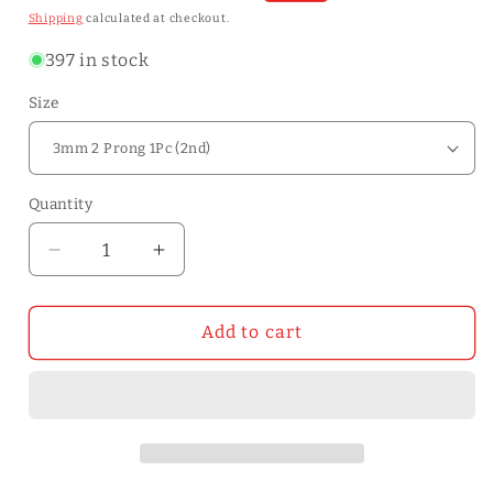
price
price
Shipping
calculated at checkout.
397 in stock
Size
Quantity
Quantity
Decrease
Increase
quantity
quantity
for
for
2nd
2nd
Add to cart
Generation
Generation
Removable
Removable
Circle
Circle
Leather
Leather
Hole
Hole
Punch
Punch