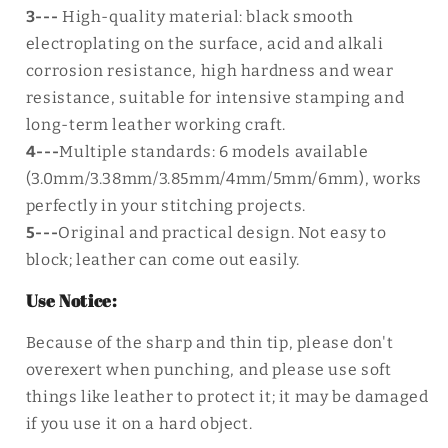
3---
High-quality
material: black smooth
electroplating on the surface, acid and alkali
corrosion resistance, high hardness and wear
resistance, suitable for intensive stamping and
long-term leather working craft.
4---
Multiple standards: 6 models available
(3.0mm/3.38mm/3.85mm/4mm/5mm/6mm), works
perfectly in your stitching projects.
5---
Original and practical design. Not easy to
block; leather can come out easily.
Use Notice:
Because of the sharp and thin tip, please don't
overexert when punching, and please use soft
things like leather to protect it; it may be damaged
if you use it on a hard object.