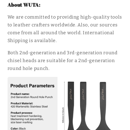
About WUTA:
We are committed to providing high-quality tools
to leather crafters worldwide. Also, our sources
come from all around the world. International
Shipping is available.
Both 2nd-generation and 3rd-generation round
chisel heads are suitable for a 2nd-generation
round hole punch.