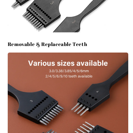
Removable & Replaceable Teeth