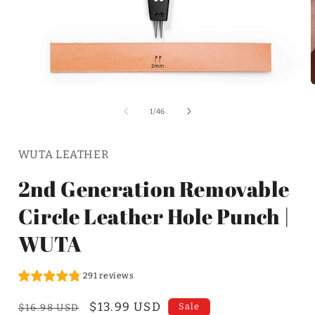
of
1
/
46
WUTA LEATHER
2nd Generation Removable
Circle Leather Hole Punch |
WUTA
291 reviews
Regular
Sale
$13.99 USD
Sale
$16.98 USD