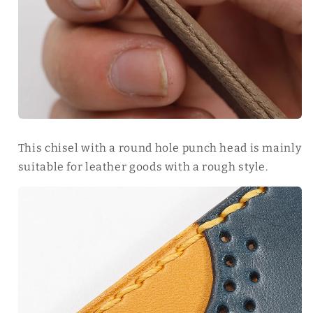
This chisel with a round hole punch head is mainly
suitable for leather goods with a rough style.