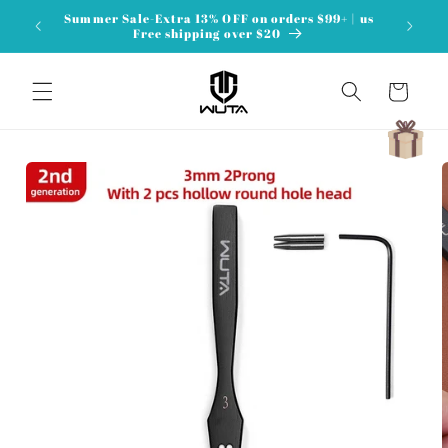
Skip to
Summer Sale-Extra 13% OFF on orders $99+ | us
content
Free shipping over $20
Cart
Skip to
product
information