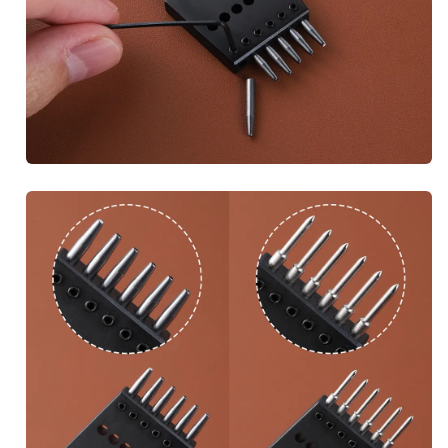
Subscribe to get exclusive 
discounts