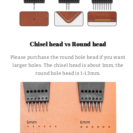
Chisel head vs Round head
Please purchase the round hole head if you want
larger holes. The chisel head is about 1mm; the
round hole head is 1-1.3mm.