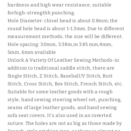
hardness and high wear resistance, suitable
forhigh-strengthh punching.
Hole Diameter: chisel head is about 0.8mm; the
round hole head is about 1-1.3mm. Due to different
measurement methods, the size will be different.
Hole spacing: 3.0mm, 3.38m,m 3.85 mm,4mm,
5mm, 6mm available
Unlock A Variety Of Leather Sewing Methods-in
addition to traditional saddle stitch, there are
Single Stitch, Z Stitch, Baseball/V Stitch, Butt
Stitch, Cross Stitch, Box Stitch, French Stitch, etc.
Suitable for some leather goods with a rough
style, hand sewing steering wheel set, punching,
seams of large leather goods, and hand sewing
sofa seat covers. It's also used in an inverted
suture. The holes are not as big as those made by