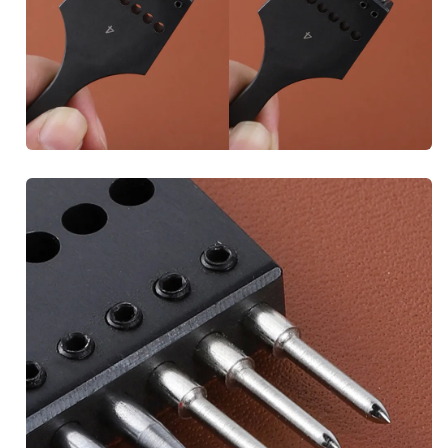
Unlock Discount