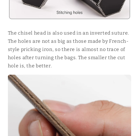
The chisel head is also used in an inverted suture.
The holes are not as big as those made by French-
style pricking iron, so there is almost no trace of
holes after turning the bags. The smaller the cut
hole is, the better.