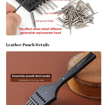
Leather Punch Details