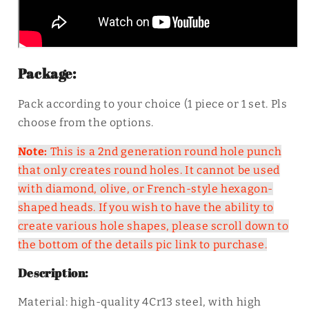
Package:
Pack according to your choice (1 piece or 1 set. Pls
choose from the options.
Note:
This is a 2nd generation round hole punch
that only creates round holes. It cannot be used
with diamond, olive, or French-style hexagon-
shaped heads. If you wish to have the ability to
create various hole shapes, please scroll down to
the bottom of the details pic link to purchase.
Description:
Material: high-quality 4Cr13 steel, with high