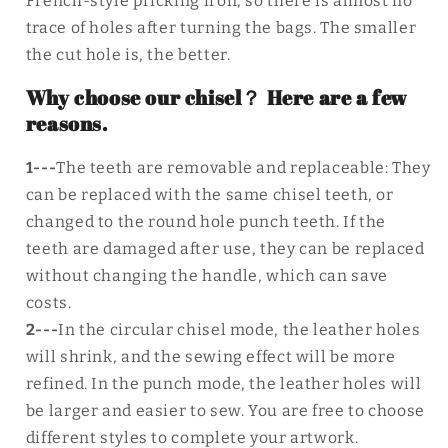
French-style pricking iron, so there is almost no
trace of holes after turning the bags. The smaller
the cut hole is, the better.
Why choose our chisel？ Here are a few
reasons.
1---
The teeth are removable and replaceable: They
can be replaced with the same chisel teeth, or
changed to the round hole punch teeth. If the
teeth are damaged after use, they can be replaced
without changing the handle, which can save
costs.
2---
In the circular chisel mode, the leather holes
will shrink, and the sewing effect will be more
refined. In the punch mode, the leather holes will
be larger and easier to sew. You are free to choose
different styles to complete your artwork.