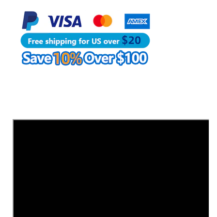
|
|
WUTA
WUTA