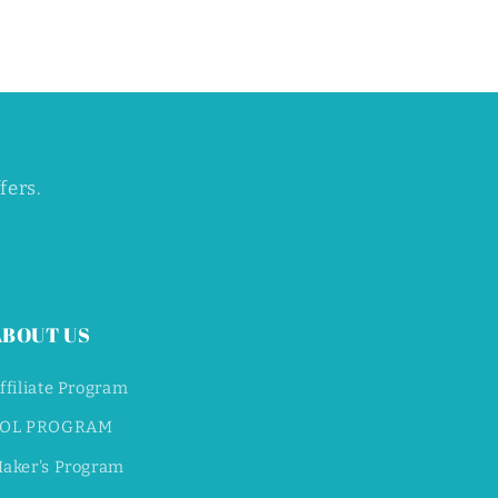
fers.
ABOUT US
ffiliate Program
OL PROGRAM
aker's Program