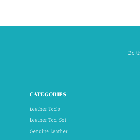
Be t
CATEGORIES
Leather Tools
Leather Tool Set
Genuine Leather