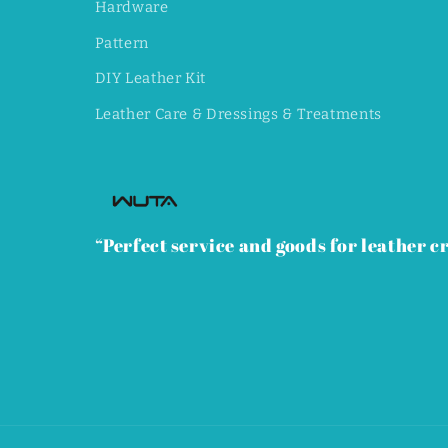
Hardware
Pattern
DIY Leather Kit
Leather Care & Dressings & Treatments
“Perfect service and goods for leather cr