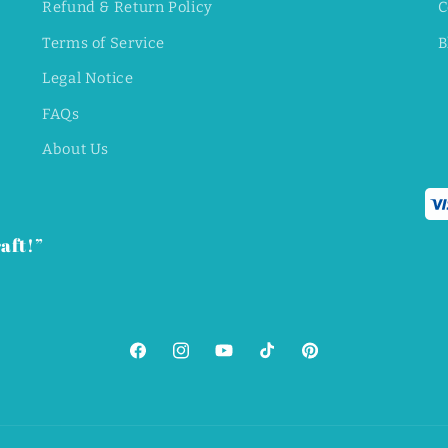
Refund & Return Policy
C
Terms of Service
B
Legal Notice
FAQs
About Us
aft!”
Facebook
Instagram
YouTube
TikTok
Pinterest