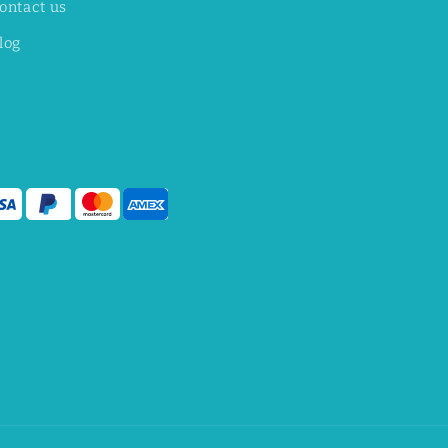
ontact us
log