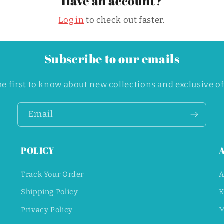
Have an account?
o
n
Log in
to check out faster.
Subscribe to our emails
he first to know about new collections and exclusive of
Email
POLICY
Track Your Order
A
Shipping Policy
K
Privacy Policy
M