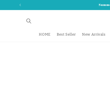
Skip to
Summer
content
HOME
Best Seller
New Arrivals