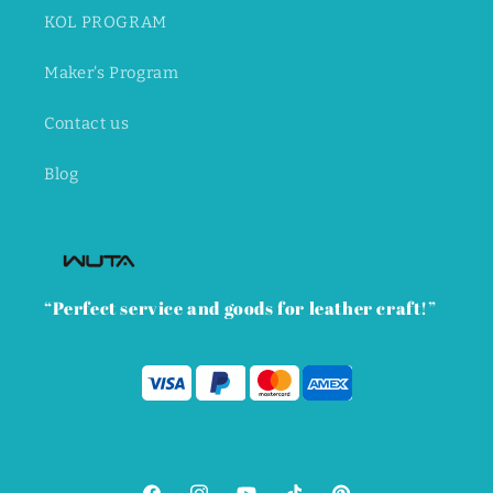
KOL PROGRAM
Maker's Program
Contact us
Blog
“Perfect service and goods for leather craft!”