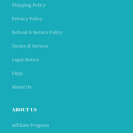
Shipping Policy
Privacy Policy
Refund & Return Policy
Terms of Service
Legal Notice
FAQs
About Us
ABOUT US
Affiliate Program