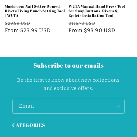
Mushroom Nail Setter Domed
WUTA Manual Hand Press Tool
Rivets Fixing Punch Setting Tool
for Snap Buttons, Rivets &
| WUTA
Eyelets Installation Tool
Regular
Sale
Regular
Sale
$29.99 USD
$118.73 USD
price
From $23.99 USD
price
price
From $93.90 USD
price
Subscribe to our emails
Be the first to know about new collections
and exclusive offers.
Email
CATEGORIES