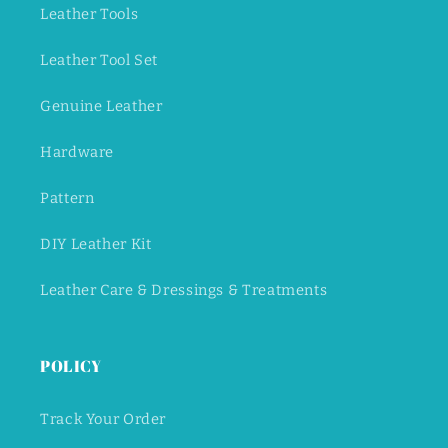
Leather Tools
Leather Tool Set
Genuine Leather
Hardware
Pattern
DIY Leather Kit
Leather Care & Dressings & Treatments
POLICY
Track Your Order