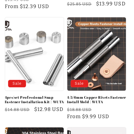
Regular
Sale
$13.99 USD
$25.85 USD
price
From $12.39 USD
price
price
price
Sale
Sale
4pcs/set Professional Snap
4/5/6mm Copper Rivets Fastener
Fastener Installation Kit | WUTA
Install Mold | WUTA
Regular
Sale
$12.98 USD
Regular
Sale
$14.88 USD
$18.88 USD
price
price
price
From $9.99 USD
price