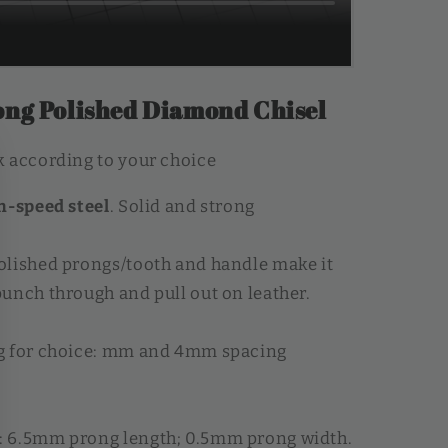
ng Polished Diamond Chisel
 according to your choice
h-speed steel
. Solid and strong
olished prongs/tooth and handle make it
unch through and pull out on leather.
g for choice: mm and 4mm spacing
 6.5mm prong length; 0.5mm prong width.