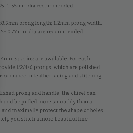
.35-0.55mm dia recommended.
8.5mm prong length; 1.2mm prong width.
.45- 0.77 mm dia are recommended
4mm spacing are available. For each
rovide 1/2/4/6 prongs, which are polished
erformance in leather lacing and stitching.
lished prong and handle, the chisel can
h and be pulled more smoothly than a
and maximally protect the shape of holes
help you stitch a more beautiful line.