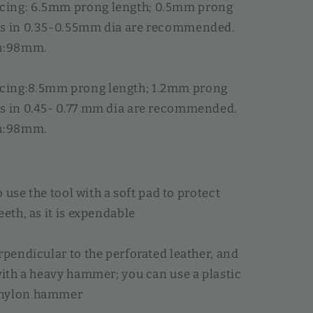
ing: 6.5mm prong length; 0.5mm prong
ds in 0.35-0.55mm dia are recommended.
th:98mm.
ing:8.5mm prong length; 1.2mm prong
s in 0.45- 0.77 mm dia are recommended.
th:98mm.
to use the tool with a soft pad to protect
eeth, as it is expendable
erpendicular to the perforated leather, and
 with a heavy hammer; you can use a plastic
 nylon hammer