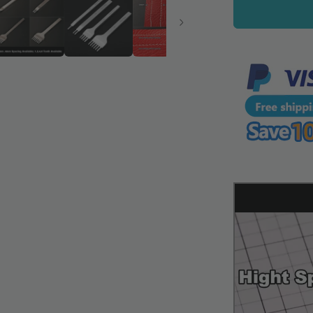
Chisel
Tool
Full
Polished
Diamond
Thorn
Iron
Hole
Punch