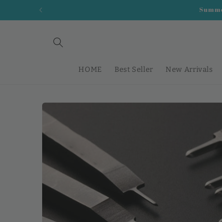
Skip to
Summer
content
HOME
Best Seller
New Arrivals
Skip to
product
information