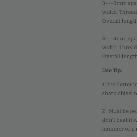
3---3mm spac
width. Threa
Overall leng
4---4mm spac
width. Thread
Overall leng
Use Tip:
1.It is better 
sharp chisel t
2 . Must be p
don't beat it
hammer or a