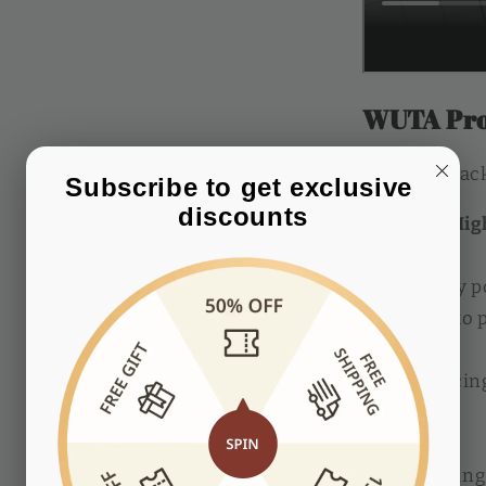
WUTA Pro
Package:
Pack
Subscribe to get exclusive 
discounts
Material: Hig
Completely p
smoother to p
Prong spacin
available.
3mm spacing: