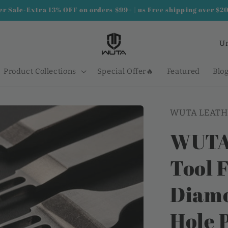
 Sale-Extra 13% OFF on orders $99+ | us Free shipping over $2
C
o
u
Product Collections
Special Offer🔥
Featured
Blo
n
t
WUTA LEATH
r
y
WUTA 
/
Tool F
r
e
Diamo
g
i
Hole 