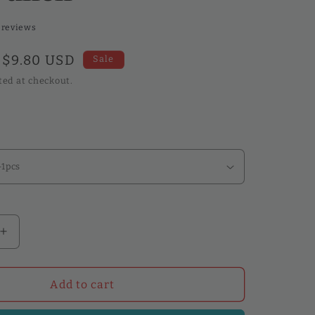
 reviews
Sale
$9.80 USD
Sale
price
ted at checkout.
Increase
quantity
for
WUTA
Add to cart
Leather