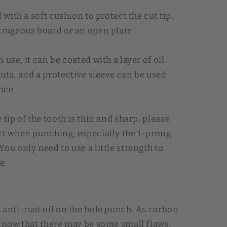
l with a soft cushion to protect the cut tip,
trageous board or an open plate
 use, it can be coated with a layer of oil
uts, and a protective sleeve can be used
nce
 tip of the tooth is thin and sharp, please
rt when punching, especially the 1-prong
ou only need to use a little strength to
e.
 anti-rust oil on the hole punch. As carbon
 know that there may be some small flaws,