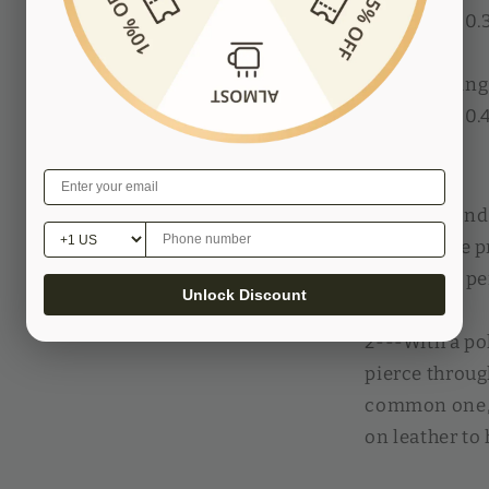
Threads in 0
4mm spacing:
Threads in 0
Features:
1---3mm and 
spacing, we p
for greater p
Unlock Discount
2---With a po
pierce throug
common one, 
on leather to 