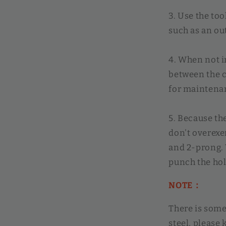
3. Use the too
such as an ou
4. When not in
between the c
for maintena
5. Because the
don't overexe
and 2-prong. Y
punch the hol
NOTE：
There is some
steel, please