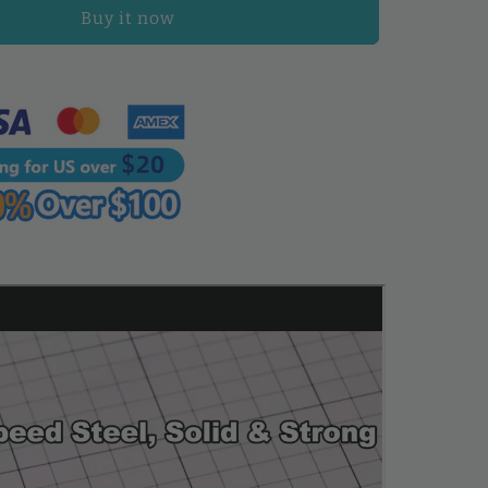
Chisel
Buy it now
Tool
Full
Polished
Diamond
Thorn
Iron
Hole
Punch