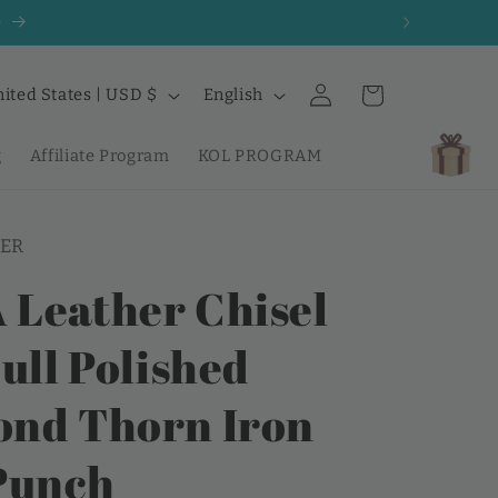
0
Log
L
Cart
United States | USD $
English
in
a
n
g
Affiliate Program
KOL PROGRAM
g
u
ER
a
g
Leather Chisel
e
ull Polished
nd Thorn Iron
Punch