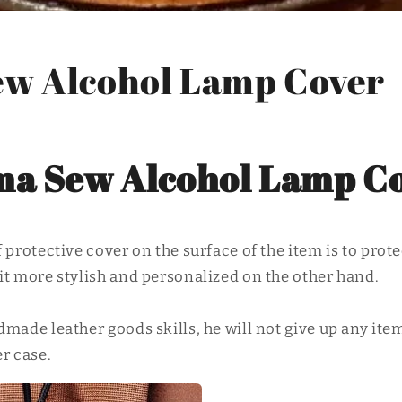
w Alcohol Lamp Cover
a Sew Alcohol Lamp C
 protective cover on the surface of the item is to prote
it more stylish and personalized on the other hand.
made leather goods skills, he will not give up any ite
r case.