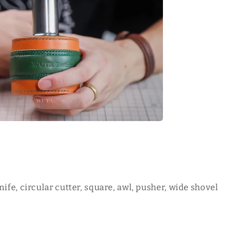
nife, circular cutter, square, awl, pusher, wide shovel