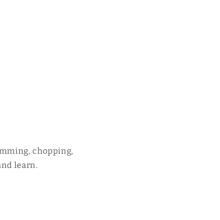
rumming, chopping,
and learn.