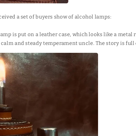
ceived a set of buyers show of alcohol lamps:
amp is put on a leather case, which looks like a metal
 calm and steady temperament uncle. The story is full