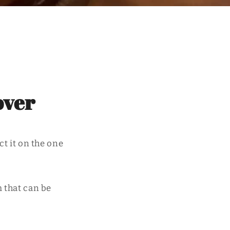
over
ct it on the one
m that can be