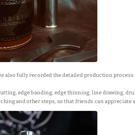
we also fully recorded the detailed production process:
cutting, edge banding, edge thinning, line drawing, d
itching and other steps, so that friends can appreciate 