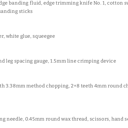
dge banding fluid, edge trimming knife No. 1, cotton 
sanding sticks
, white glue, squeegee
nd leg spacing gauge, 1.5mm line crimping device
eth 3.38mm method chopping, 2+8 teeth 4mm round ch
ng needle, 0.45mm round wax thread, scissors, hand 