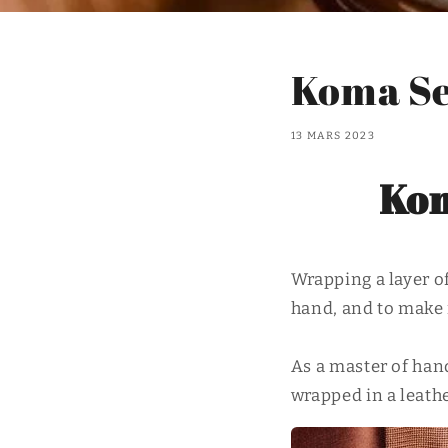
Koma Se
13 MARS 2023
Kom
Wrapping a layer of
hand, and to make 
As a master of hand
wrapped in a leathe