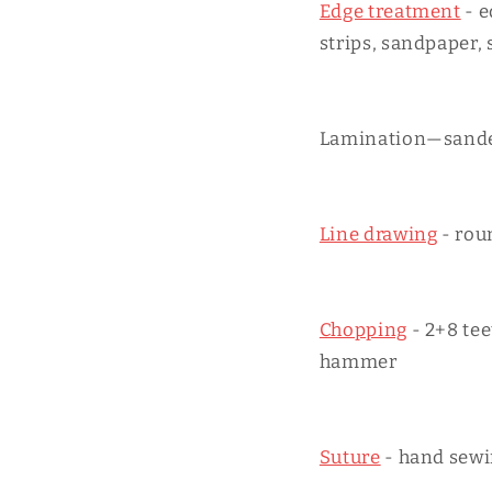
Edge treatment
- e
strips, sandpaper, 
Lamination—sander
Line drawing
- rou
Chopping
- 2+8 te
hammer
Suture
- hand sewi