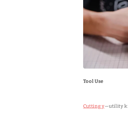
Tool Use
Cutting y
—utility k