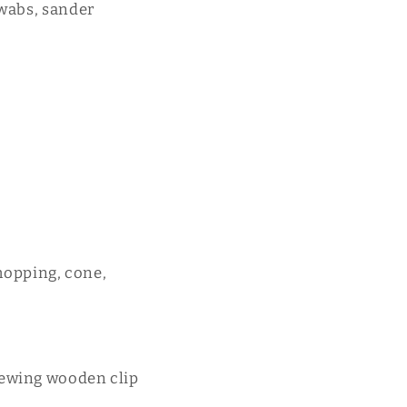
swabs, sander
opping, cone,
sewing wooden clip