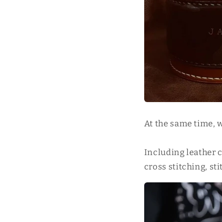
At the same time, 
Including leather 
cross stitching, st