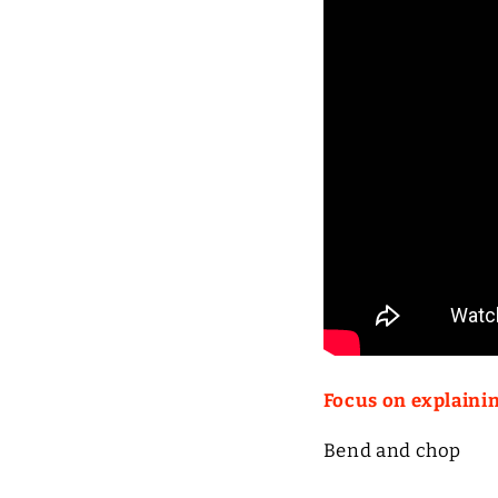
Focus on explaini
Bend and chop