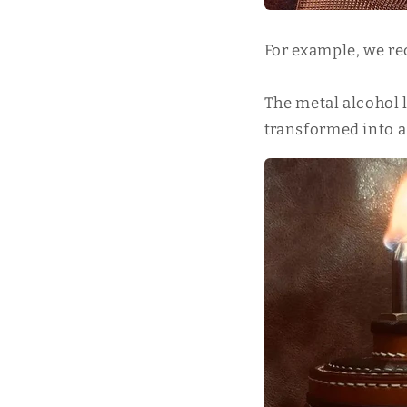
For example, we re
The metal alcohol l
transformed into a