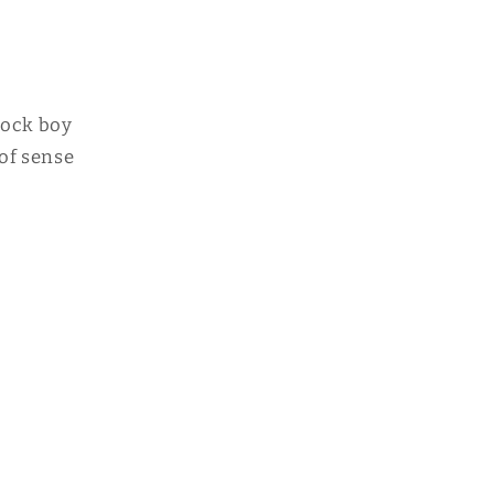
 rock boy
 of sense