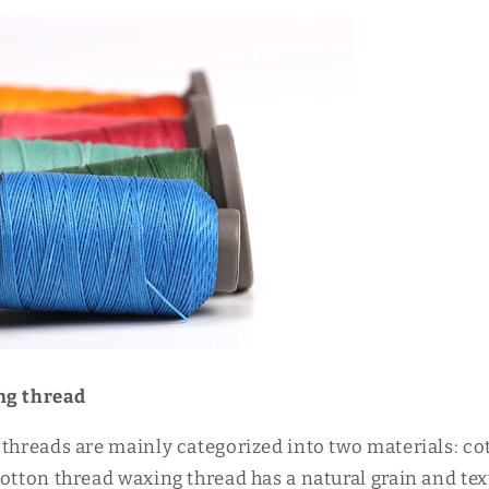
ng thread
 threads are mainly categorized into two materials: co
otton thread waxing thread has a natural grain and tex