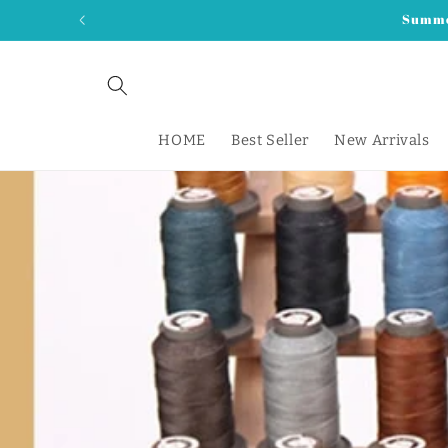
Skip to
Summer
content
HOME
Best Seller
New Arrivals