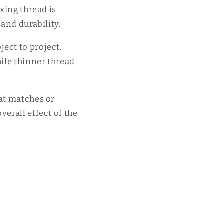
xing thread is
 and durability.
ect to project.
hile thinner thread
hat matches or
verall effect of the