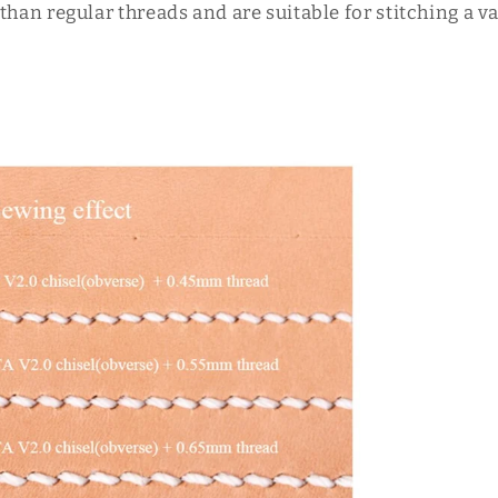
than regular threads and are suitable for stitching a 