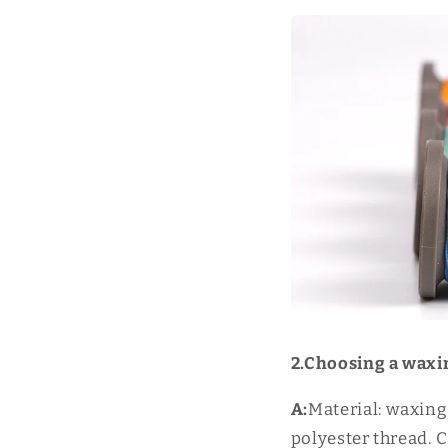
2.Choosing a waxi
A:
Material: waxing
polyester thread. C