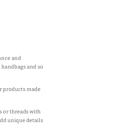
tance and
s, handbags and so
er products made
s or threads with
add unique details