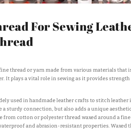
o
n
read For Sewing Leathe
hread
fine thread or yarn made from various materials that i
r. It plays a vital role in sewing as it provides strength
idely used in handmade leather crafts to stitch leather
e a sturdy connection, but also adds a unique aestheti
e from cotton or polyester thread waxed around a fine
t waterproof and abrasion-resistant properties. Waxed 