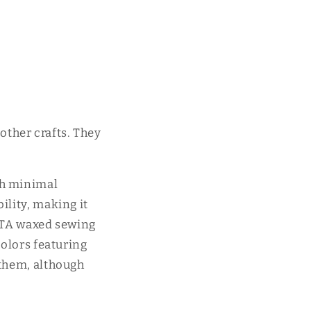
ther crafts. They
th minimal
ility, making it
WUTA waxed sewing
colors featuring
 them, although