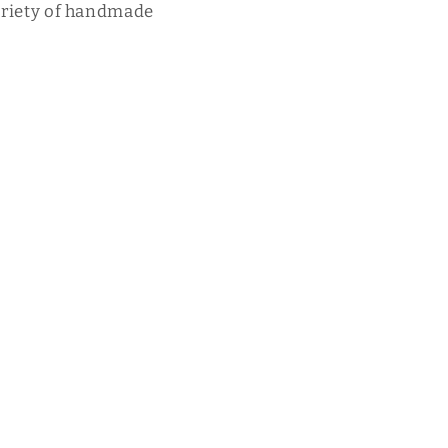
variety of handmade