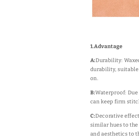
1.Advantage
A:
Durability: Waxe
durability, suitabl
on.
B:
Waterproof: Due 
can keep firm stit
C:
Decorative effec
similar hues to the
and aesthetics to t