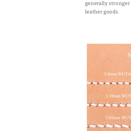
generally stronger 
leather goods.