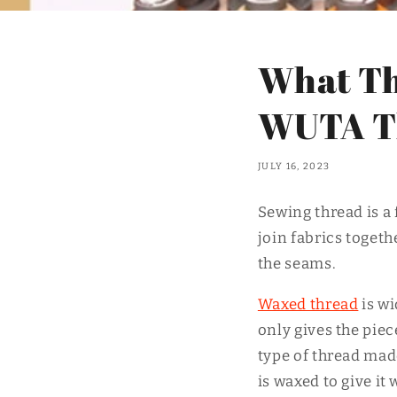
What Th
WUTA T
JULY 16, 2023
Sewing thread is a 
join fabrics togethe
the seams.
Waxed thread
is w
only gives the piec
type of thread mad
is waxed to give i