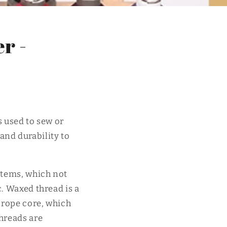
r -
s used to sew or
 and durability to
 items, which not
c. Waxed thread is a
 rope core, which
threads are