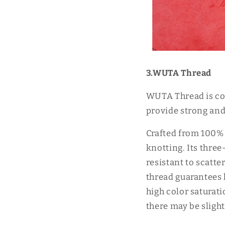
3.WUTA Thread
WUTA Thread is com
provide strong and 
Crafted from 100% 
knotting. Its three
resistant to scatt
thread guarantees h
high color saturat
there may be slight