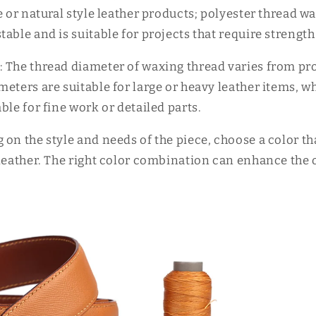
e or natural style leather products; polyester thread wa
able and is suitable for projects that require strength
 The thread diameter of waxing thread varies from proj
eters are suitable for large or heavy leather items, w
ble for fine work or detailed parts.
 on the style and needs of the piece, choose a color t
leather. The right color combination can enhance the o