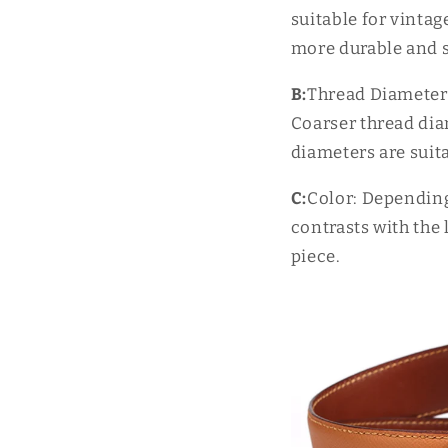
suitable for vintag
more durable and st
B:
Thread Diameter:
Coarser thread diam
diameters are suita
C:
Color: Depending
contrasts with the 
piece.