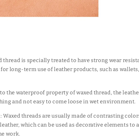
d thread is specially treated to have strong wear resis
e for long-term use of leather products, such as wallet
to the waterproof property of waxed thread, the leath
ching and not easy to come loose in wet environment.
t: Waxed threads are usually made of contrasting color
 leather, which can be used as decorative elements to 
he work.