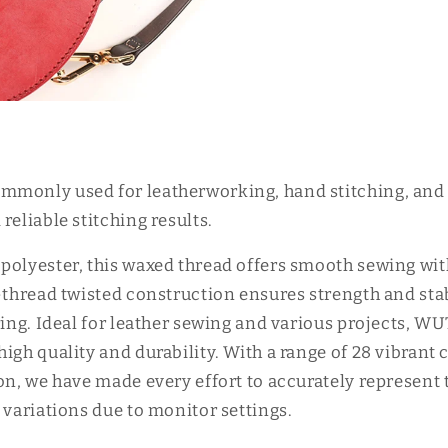
monly used for leatherworking, hand stitching, and o
reliable stitching results.
polyester, this waxed thread offers smooth sewing wi
-thread twisted construction ensures strength and stab
ering. Ideal for leather sewing and various projects, 
igh quality and durability. With a range of 28 vibrant 
ion, we have made every effort to accurately represent
 variations due to monitor settings.