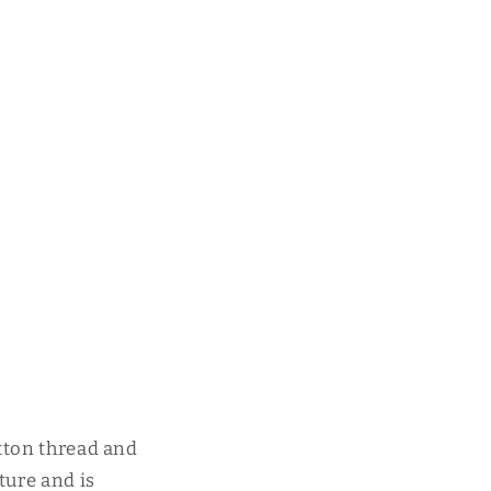
tton thread and
ture and is