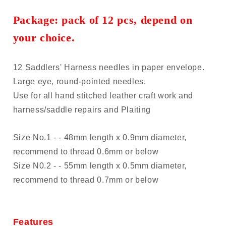
Package:
pack of
12 pcs, depend on
your choice.
12 Saddlers' Harness needles in paper envelope.
Large eye, round-pointed needles.
Use for all hand stitched leather craft work and
harness/saddle repairs and Plaiting
Size No.1 - - 48mm length x 0.9mm diameter,
recommend to thread 0.6mm or below
Size N0.2 - - 55mm length x 0.5mm diameter,
recommend to thread 0.7mm or below
Features