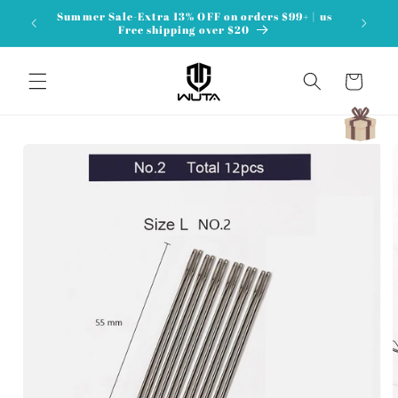
Skip to
Summer Sale-Extra 13% OFF on orders $99+ | us
content
Free shipping over $20
Cart
Skip to
product
information