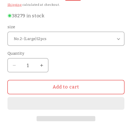
price
price
Shipping
calculated at checkout.
38279 in stock
size
Quantity
Quantity
Decrease
Increase
quantity
quantity
for
for
12pcs
12pcs
Add to cart
Large
Large
Eye
Eye
Blunt
Blunt
Stitching
Stitching
Leathercraft
Leathercraft
Sewing
Sewing