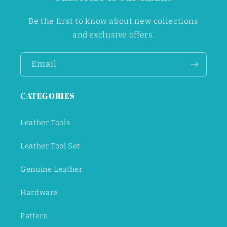
Be the first to know about new collections
and exclusive offers.
Email
CATEGORIES
Leather Tools
Leather Tool Set
Genuine Leather
Hardware
Pattern