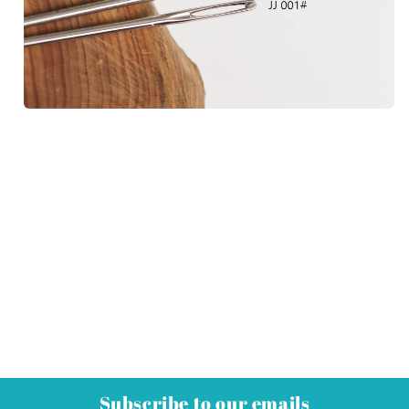
Subscribe to our emails