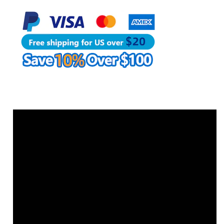
Needle
Needle
|
|
WUTA
WUTA