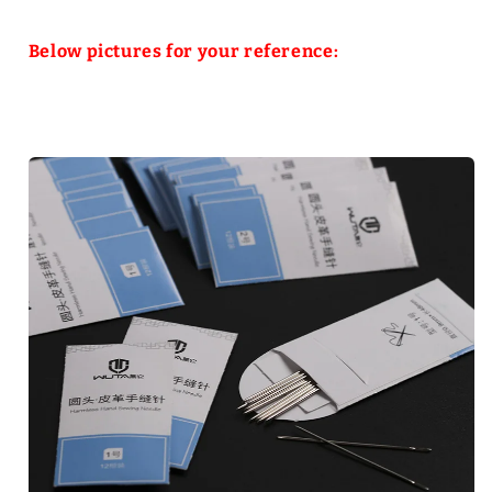
Below pictures for your reference: