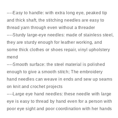
----Easy to handle: with extra long eye, peaked tip
and thick shaft, the stitching needles are easy to
thread yarn through even without a threader
----Sturdy large-eye needles: made of stainless steel,
they are sturdy enough for leather working, and
some thick clothes or shoes repair, vinyl upholstery
mend
----Smooth surface: the steel material is polished
enough to give a smooth stitch; The embroidery
hand needles can weave in ends and sew up seams
on knit and crochet projects
----Large eye hand needles: these needle with large
eye is easy to thread by hand even for a person with
poor eye sight and poor coordination with her hands