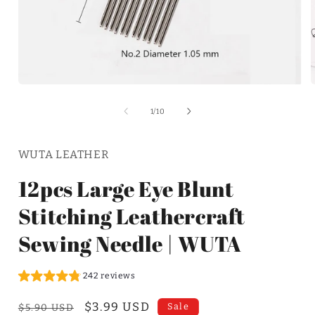
of
1
/
10
WUTA LEATHER
12pcs Large Eye Blunt
Stitching Leathercraft
Sewing Needle | WUTA
242 reviews
Regular
Sale
$3.99 USD
Sale
$5.90 USD