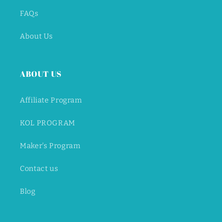
FAQs
About Us
ABOUT US
Affiliate Program
KOL PROGRAM
Maker's Program
Contact us
Blog