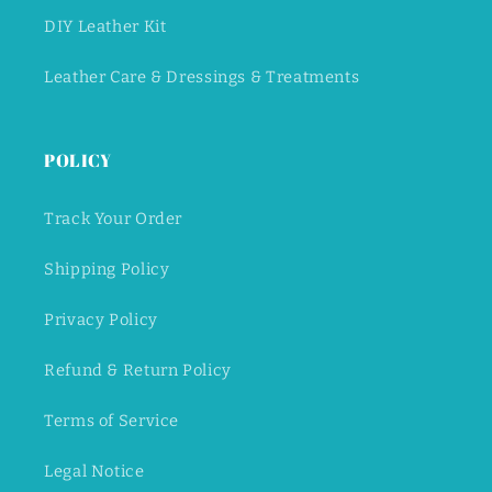
DIY Leather Kit
Leather Care & Dressings & Treatments
POLICY
Track Your Order
Shipping Policy
Privacy Policy
Refund & Return Policy
Terms of Service
Legal Notice