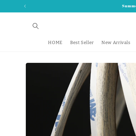
Skip to
Summer
content
HOME
Best Seller
New Arrivals
Skip to
product
information