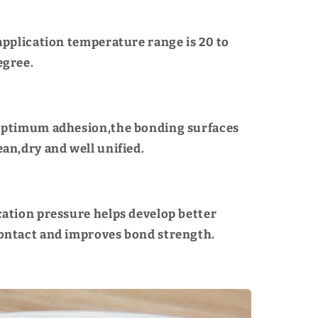
 application temperature range is 20 to
egree.
optimum adhesion,the bonding surfaces
ean,dry and well unified.
cation pressure helps develop better
ontact and improves bond strength.