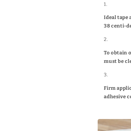
Ideal tape
38
centi-d
To obtain 
must be cl
Firm appli
adhesive c