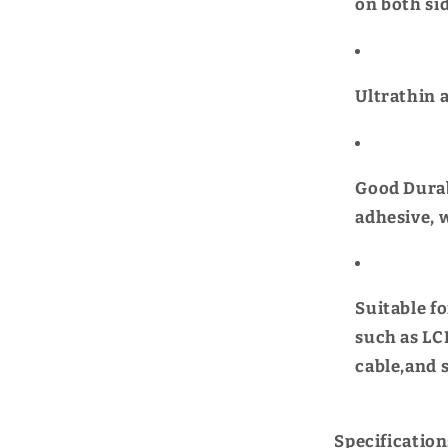
on both sid
Ultrathin 
Good Durab
adhesive, 
Suitable f
such as LCD
cable,and 
Specification