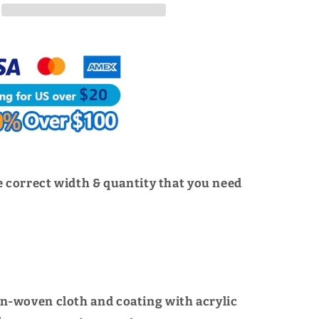
For
American
3M
|
WUTA
 correct width & quantity that you need
n-woven cloth and coating with acrylic