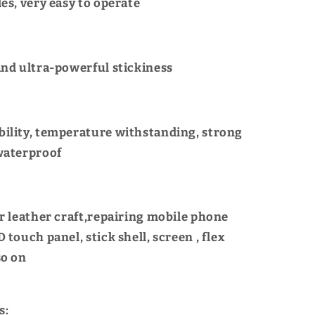
es, very easy to operate
and ultra-powerful stickiness
ility, temperature withstanding, strong
waterproof
or leather craft,repairing mobile phone
 touch panel, stick shell, screen , flex
so on
s: