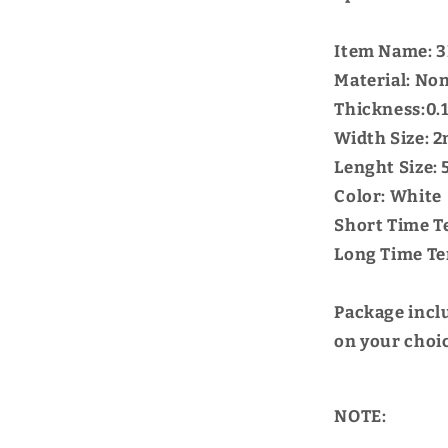
Item Name: 3
Material: Non
Thickness:0
Width Size:
Lenght Size:
Color: White
Short Time T
Long Time Te
Package incl
on your choi
NOTE: