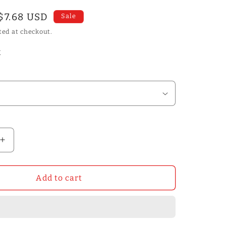
Sale
$7.68 USD
Sale
price
ted at checkout.
k
Increase
quantity
for
50m
Add to cart
2/4/5mm
Double-
sided
Tape