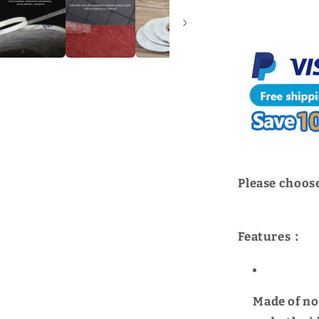
For
American
3M
|
WUTA
Please choose
Features：
Made of no