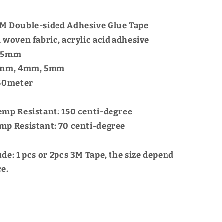
M Double-sided Adhesive Glue Tape
 woven fabric, acrylic acid adhesive
.15mm
 2mm, 4mm, 5mm
 50meter
emp Resistant: 150 centi-degree
mp Resistant: 70 centi-degree
ude:
1 pcs or 2pcs 3M Tape, the size depend
ce.