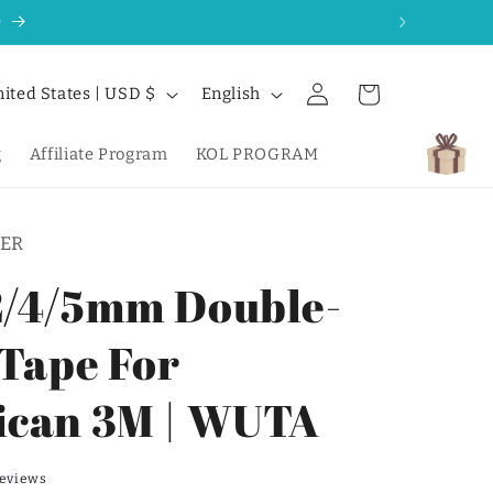
0
Log
L
Cart
United States | USD $
English
in
a
n
g
Affiliate Program
KOL PROGRAM
g
u
ER
a
g
/4/5mm Double-
e
 Tape For
can 3M | WUTA
reviews