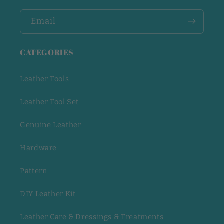
Email
CATEGORIES
Leather Tools
Leather Tool Set
Genuine Leather
Hardware
Pattern
DIY Leather Kit
Leather Care & Dressings & Treatments