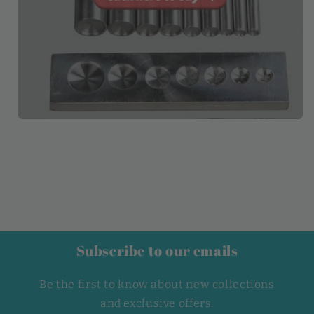
Subscribe to our emails
Be the first to know about new collections
and exclusive offers.