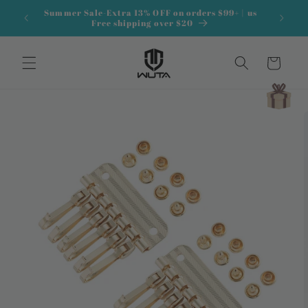
Skip to
Summer Sale-Extra 13% OFF on orders $99+ | us
content
Free shipping over $20
Cart
Skip to
product
information