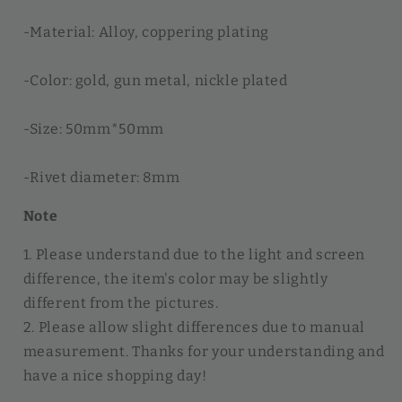
-Material: Alloy, coppering plating
-Color: gold, gun metal, nickle plated
-Size: 50mm*50mm
-Rivet diameter: 8mm
Note
1. Please understand due to the light and screen
difference, the item's color may be slightly
different from the pictures.
2. Please allow slight differences due to manual
measurement. Thanks for your understanding and
have a nice shopping day!