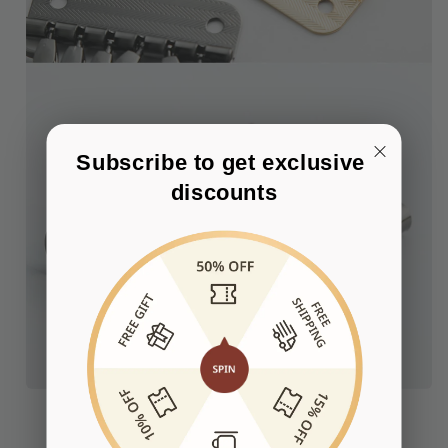
Subscribe to get exclusive 
discounts