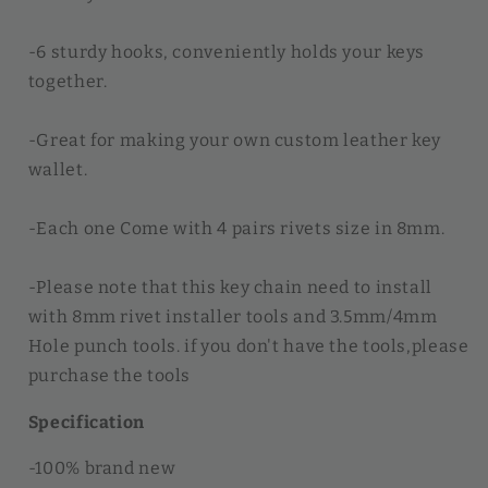
-6 sturdy hooks, conveniently holds your keys
together.
-Great for making your own custom leather key
wallet.
-Each one Come with 4 pairs rivets size in 8mm.
-Please note that this key chain need to install
with 8mm rivet installer tools and 3.5mm/4mm
Hole punch tools. if you don't have the tools,please
purchase the tools
Specification
-100% brand new