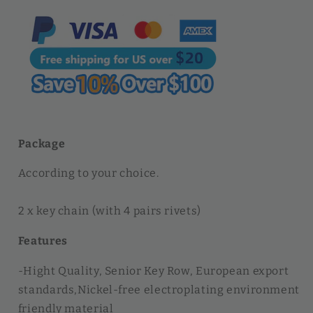
Key
Key
Holders
Holders
Hardware
Hardware
Rivet
Rivet
|
|
WUTA
WUTA
Package
According to your choice.
2 x key chain (with 4 pairs rivets)
Features
-Hight Quality, Senior Key Row, European export
standards,Nickel-free electroplating environment
friendly material