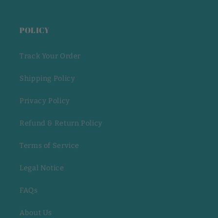
POLICY
Track Your Order
Shipping Policy
Privacy Policy
Refund & Return Policy
Terms of Service
Legal Notice
FAQs
About Us