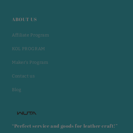
ABOUT US
Affiliate Program
KOL PROGRAM
Maker's Program
Contact us
Blog
“Perfect service and goods for leather craft!”