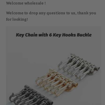
Welcome wholesale !
Welcome to drop any questions to us, thank you
for looking!