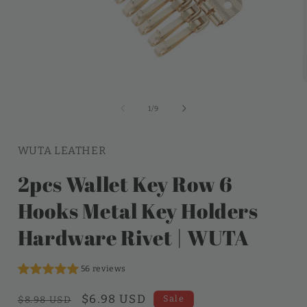
of
1
/
9
WUTA LEATHER
2pcs Wallet Key Row 6
Hooks Metal Key Holders
Hardware Rivet | WUTA
56 reviews
Regular
Sale
$6.98 USD
Sale
$8.98 USD