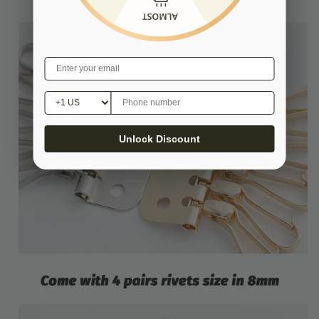
Unlock Discount