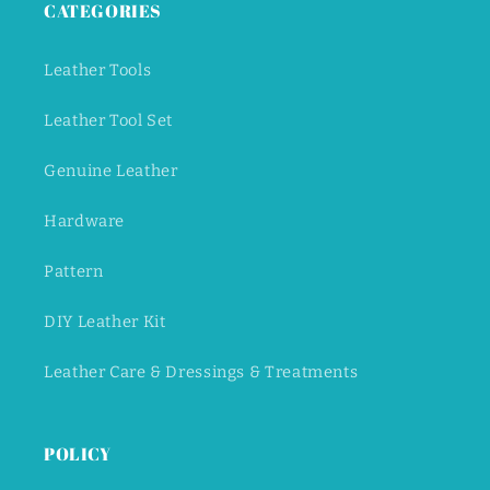
CATEGORIES
Leather Tools
Leather Tool Set
Genuine Leather
Hardware
Pattern
DIY Leather Kit
Leather Care & Dressings & Treatments
POLICY