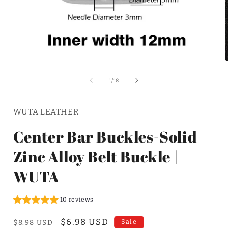
of
1
/
18
WUTA LEATHER
Center Bar Buckles-Solid
Zinc Alloy Belt Buckle |
WUTA
10 reviews
Regular
Sale
$6.98 USD
Sale
$8.98 USD