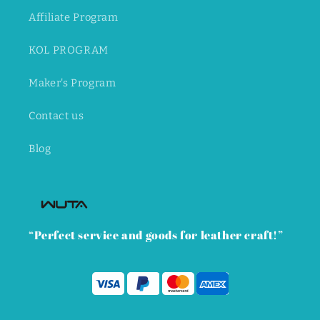
Affiliate Program
KOL PROGRAM
Maker's Program
Contact us
Blog
“Perfect service and goods for leather craft!”