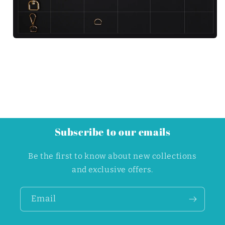
Subscribe to our emails
Be the first to know about new collections
and exclusive offers.
Email