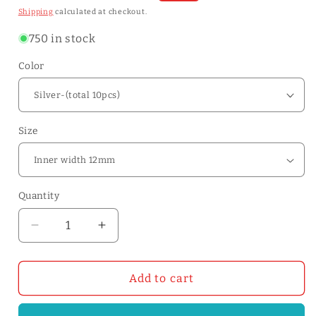
price
price
Shipping
calculated at checkout.
750 in stock
Color
Size
Quantity
Quantity
Decrease
Increase
quantity
quantity
for
for
Center
Center
Add to cart
Bar
Bar
Buckles-
Buckles-