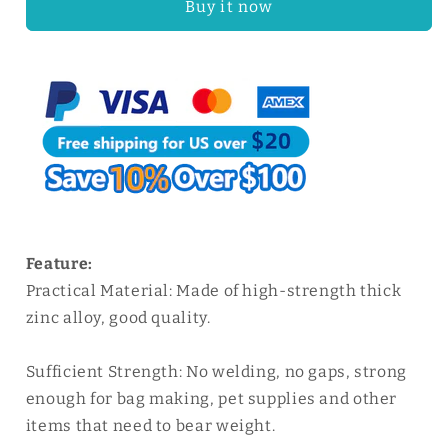
Buy it now
Solid
Solid
Zinc
Zinc
Alloy
Alloy
Belt
Belt
Buckle
Buckle
|
|
WUTA
WUTA
Feature:
Practical Material: Made of high-strength thick
zinc alloy, good quality.
Sufficient Strength: No welding, no gaps, strong
enough for bag making, pet supplies and other
items that need to bear weight.