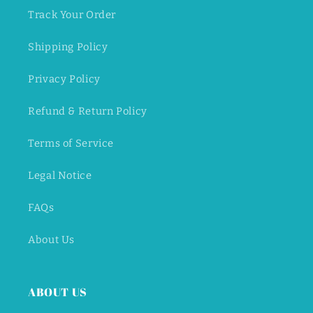
Track Your Order
Shipping Policy
Privacy Policy
Refund & Return Policy
Terms of Service
Legal Notice
FAQs
About Us
ABOUT US