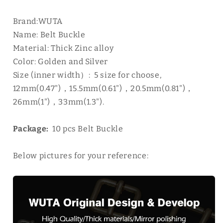
Brand:WUTA
Name: Belt Buckle
Material: Thick Zinc alloy
Color: Golden and Silver
Size (inner width）: 5 size for choose,
12mm(0.47")，15.5mm(0.61")，20.5mm(0.81")，
26mm(1")，33mm(1.3").
Package:
10 pcs
Belt Buckle
Below pictures for your reference: