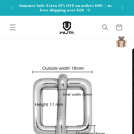
Skip to
Summer Sale-Extra 13% OFF on orders $99+ | us
content
Free shipping over $20
Cart
Skip to
product
information