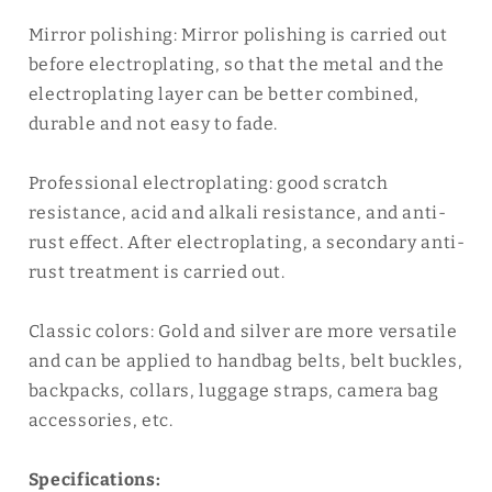
Mirror polishing: Mirror polishing is carried out
before electroplating, so that the metal and the
electroplating layer can be better combined,
durable and not easy to fade.
Professional electroplating: good scratch
resistance, acid and alkali resistance, and anti-
rust effect. After electroplating, a secondary anti-
rust treatment is carried out.
Classic colors: Gold and silver are more versatile
and can be applied to handbag belts, belt buckles,
backpacks, collars, luggage straps, camera bag
accessories, etc.
Specifications: