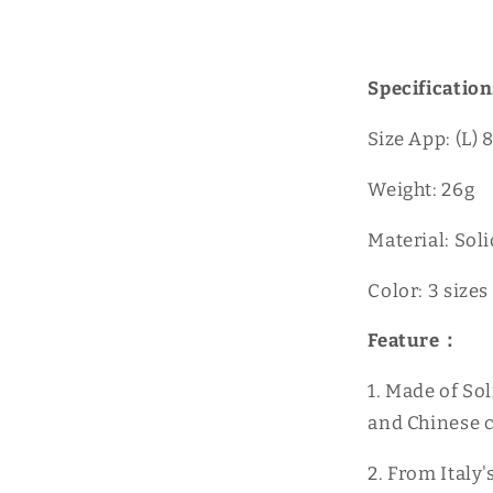
Specification
Size App: (L
Weight: 26g
Material: Sol
Color: 3 sizes
Feature：
1. Made of Sol
and Chinese c
2. From Italy