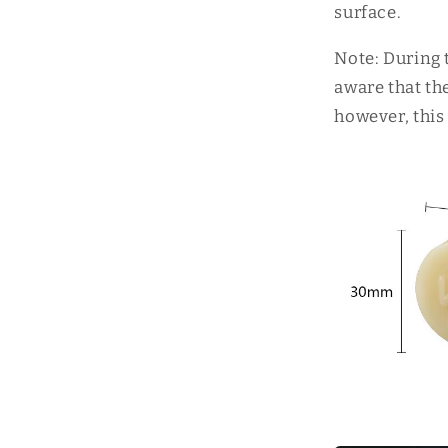
surface.
Note: During 
aware that th
however, this 