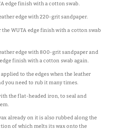
 edge finish with a cotton swab.
 leather edge with 220-grit sandpaper.
 the WUTA edge finish with a cotton swab
 leather edge with 800-grit sandpaper and
ge finish with a cotton swab again.
s applied to the edges when the leather
and you need to rub it many times.
ith the flat-headed iron, to seal and
hem.
wax already on it is also rubbed along the
ction of which melts its wax onto the