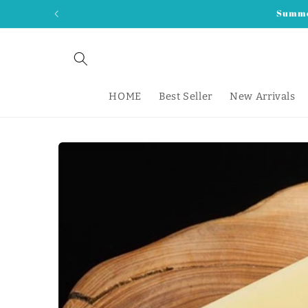
Skip to
Summer
content
HOME
Best Seller
New Arrivals
Skip to
product
information