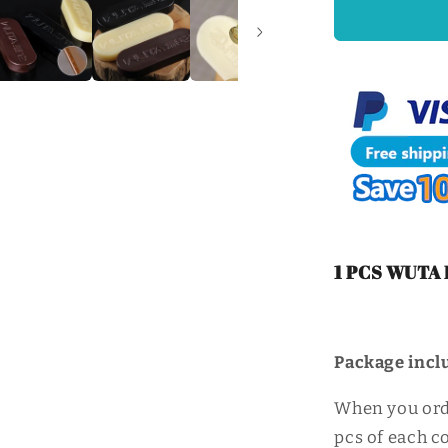
Craft
Edge
Polishing
Wax
Firm
Mill
Edge
Wax
|
WUTA
1 PCS WUTA P
Package
incl
When you order
pcs of each co