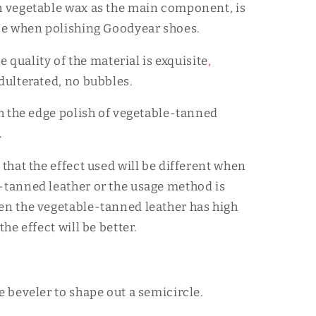
h vegetable wax as the main component, is
ice when polishing Goodyear shoes.
the quality of the material is exquisite
,
adulterated, no bubbles.
ith the edge polish of vegetable-tanned
.
 that the effect used will be different when
-tanned leather or the usage method is
en the vegetable-tanned leather has high
the effect will be better.
e beveler to shape out a semicircle.