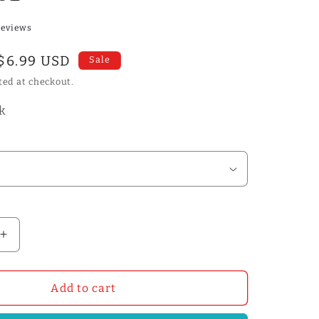
reviews
Sale
$6.99 USD
Sale
price
ted at checkout.
ck
Increase
quantity
for
l
Professinal
Add to cart
Leather