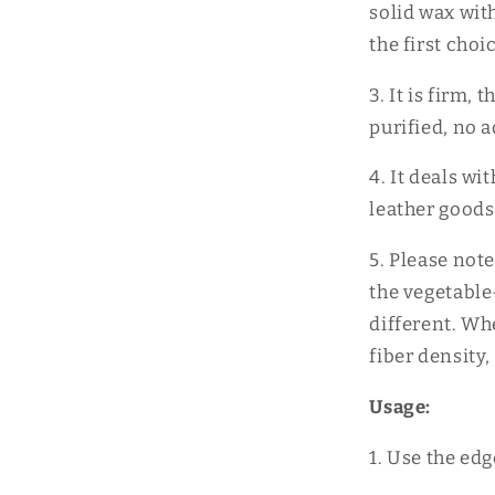
solid wax wit
the first cho
3. It is firm, 
purified, no 
4. It deals w
leather goods
5. Please note
the vegetable
different. Wh
fiber density, 
Usage:
1. Use the edg