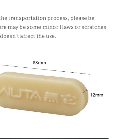
the transportation process, please be
ere may be some minor flaws or scratches;
doesn't affect the use.