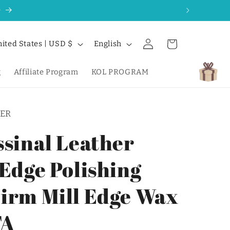
0
Log
L
Cart
United States | USD $
English
in
a
n
g
Affiliate Program
KOL PROGRAM
g
u
ER
a
g
ssinal Leather
e
 Edge Polishing
irm Mill Edge Wax
TA