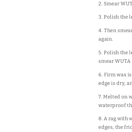
2. Smear WUTA
3. Polish the
4. Then smear
again.
5. Polish the
smear WUTA ed
6. Firm wax i
edge is dry, 
7. Melted on w
waterproof t
8. A rag with 
edges, the fri