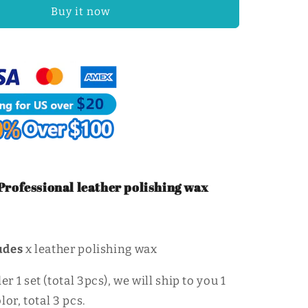
Craft
Buy it now
Edge
Polishing
Wax
Firm
Mill
Edge
Wax
|
WUTA
rofessional leather polishing wax
udes
x leather polishing wax
 1 set (total 3pcs), we will ship to you 1
lor, total 3 pcs.