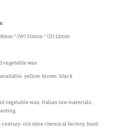
s:
) 88mm * (W) 30mm * (D) 12mm
id vegetable wax
 available, yellow. blown. black
id vegetable wax, Italian raw materials,
asting.
's century-old shoe chemical factory, hard,