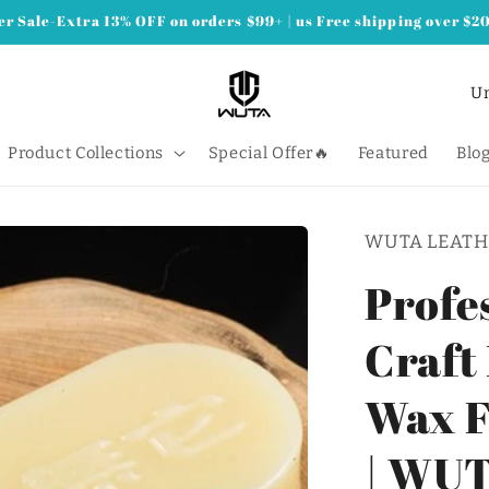
 Sale-Extra 13% OFF on orders $99+ | us Free shipping over $2
C
o
u
Product Collections
Special Offer🔥
Featured
Blo
n
t
WUTA LEATH
r
y
Profe
/
Craft
r
e
Wax F
g
i
| WU