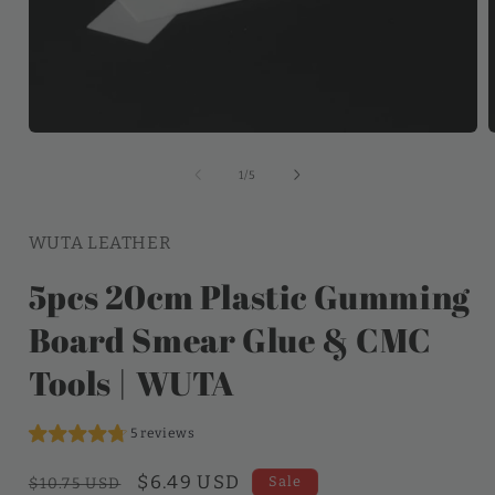
of
1
/
5
WUTA LEATHER
5pcs 20cm Plastic Gumming
Board Smear Glue & CMC
Tools | WUTA
5 reviews
Regular
Sale
$6.49 USD
Sale
$10.75 USD