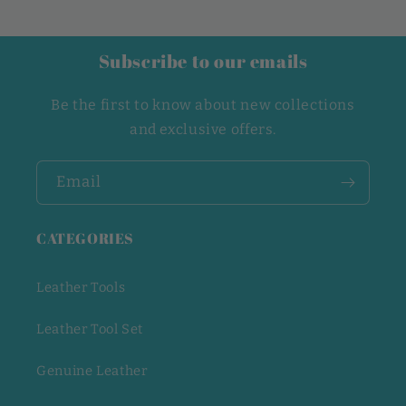
Subscribe to our emails
Be the first to know about new collections
and exclusive offers.
Email
CATEGORIES
Leather Tools
Leather Tool Set
Genuine Leather