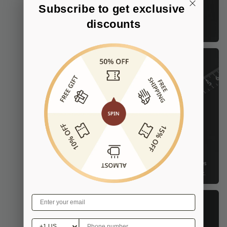
Subscribe to get exclusive 
discounts