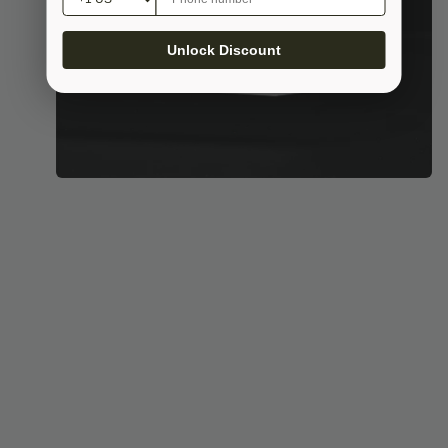
Unlock Discount