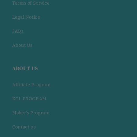
Terms of Service
Legal Notice
FAQs
About Us
ABOUT US
Affiliate Program
KOL PROGRAM
Maker's Program
Contact us