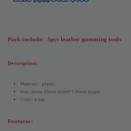
WUTA
WUTA
Pack include: 5pcs leather gumming tools
Description:
Material:
plastic
Size: about 20mm width*120mm length
Color: white
Features: