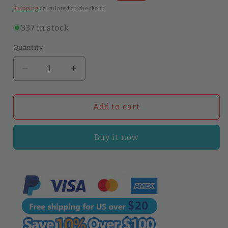
price
price
Shipping
calculated at checkout.
337 in stock
Quantity
Quantity
Decrease
Increase
quantity
quantity
for
for
5pcs
5pcs
Add to cart
20cm
20cm
Plastic
Plastic
Buy it now
Gumming
Gumming
Board
Board
Smear
Smear
Glue
Glue
&amp;
&amp;
CMC
CMC
Tools
Tools
|
|