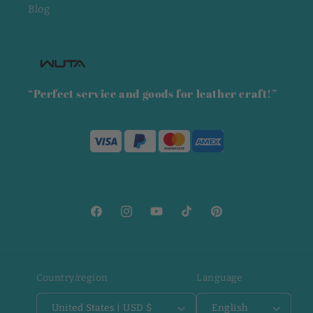
Blog
“Perfect service and goods for leather craft!”
Facebook
Instagram
YouTube
TikTok
Pinterest
Country/region
Language
United States | USD $
English