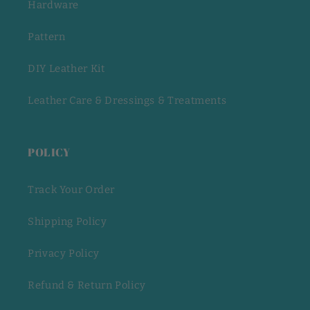
Hardware
Pattern
DIY Leather Kit
Leather Care & Dressings & Treatments
POLICY
Track Your Order
Shipping Policy
Privacy Policy
Refund & Return Policy