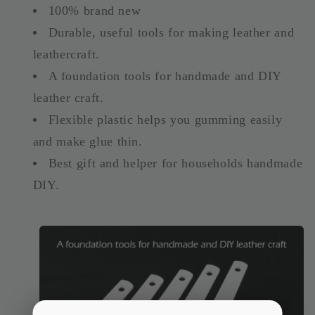
100% brand new
Durable, useful tools for making leather and
leathercraft.
A foundation tools for handmade and DIY
leather craft.
Flexible plastic helps you gumming easily
and make glue thin.
Best gift and helper for households handmade
DIY.