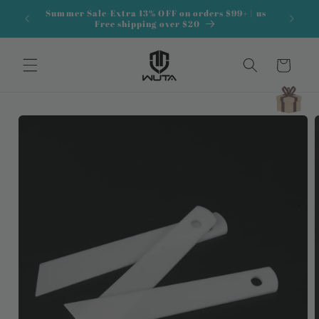
Skip to
Summer Sale-Extra 13% OFF on orders $99+ | us
content
Free shipping over $20
Cart
Skip to
product
information