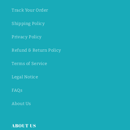
Track Your Order
Shipping Policy
Privacy Policy
Refund & Return Policy
Terms of Service
Legal Notice
FAQs
About Us
ABOUT US