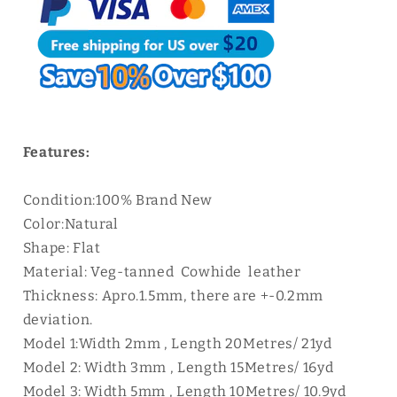
Cord
Cord
Lace
Lace
|
|
WUTA
WUTA
Features:
Condition:100% Brand New
Color:Natural
Shape: Flat
Material: Veg-tanned Cowhide leather
Thickness: Apro.1.5mm, there are +-0.2mm
deviation.
Model 1:Width 2mm , Length 20Metres/ 21yd
Model 2: Width 3mm , Length 15Metres/ 16yd
Model 3: Width 5mm , Length 10Metres/ 10.9yd