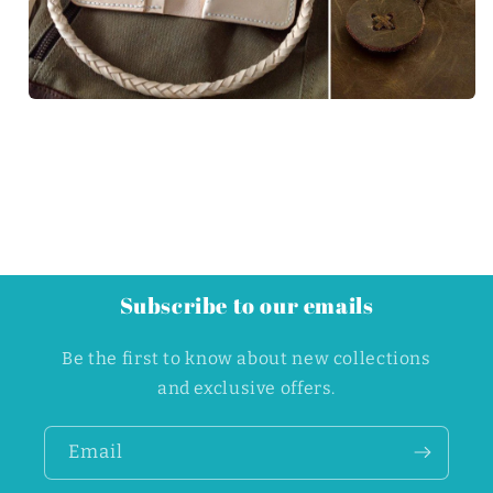
Subscribe to our emails
Be the first to know about new collections
and exclusive offers.
Email