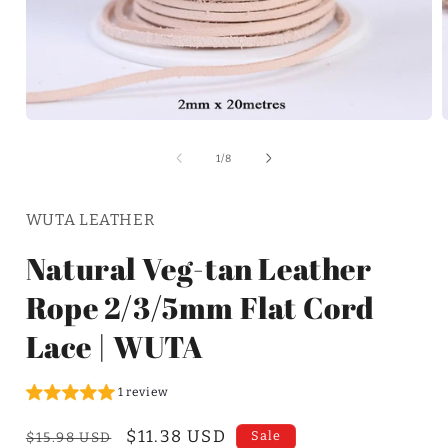
of
1
/
8
WUTA LEATHER
Natural Veg-tan Leather
Rope 2/3/5mm Flat Cord
Lace | WUTA
1 review
Regular
Sale
$11.38 USD
Sale
$15.98 USD