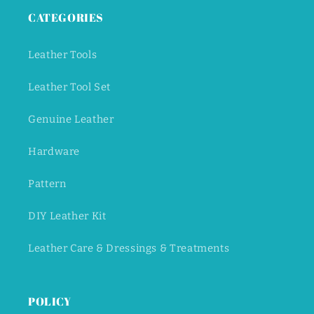
CATEGORIES
Leather Tools
Leather Tool Set
Genuine Leather
Hardware
Pattern
DIY Leather Kit
Leather Care & Dressings & Treatments
POLICY