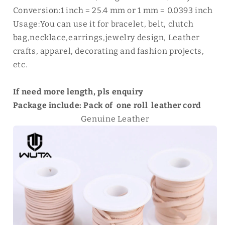
Conversion:1 inch = 25.4 mm or 1 mm = 0.0393 inch
Usage:You can use it for bracelet, belt, clutch
bag,necklace,earrings,jewelry design, Leather
crafts, apparel, decorating and fashion projects,
etc.
If need more length, pls enquiry
Package include: Pack of one roll leather cord
Genuine Leather