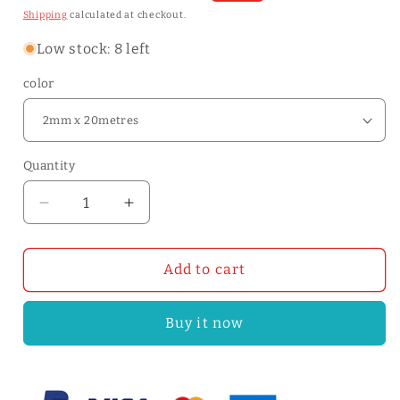
price
price
Shipping
calculated at checkout.
Low stock: 8 left
color
Quantity
Quantity
Decrease
Increase
quantity
quantity
for
for
Natural
Natural
Add to cart
Veg-
Veg-
tan
tan
Buy it now
Leather
Leather
Rope
Rope
2/3/5mm
2/3/5mm
Flat
Flat