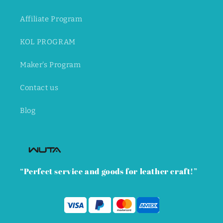
Affiliate Program
KOL PROGRAM
Maker's Program
Contact us
Blog
“Perfect service and goods for leather craft!”