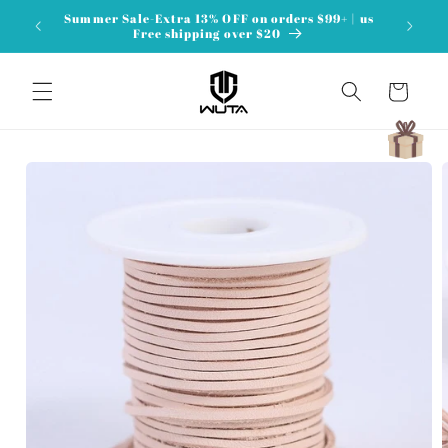
Skip to
Summer Sale-Extra 13% OFF on orders $99+ | us
content
Free shipping over $20
Cart
Skip to
product
information