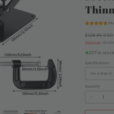
o
Thinn
n
29 
Regular
$128.85 USD
price
Shipping
calcula
207 in stoc
Specifications
Quantity
Quantity
Decrease
quantity
for