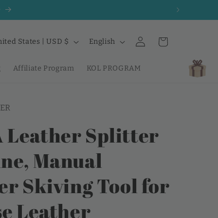
0
Log
L
Cart
United States | USD $
English
in
a
n
g
Affiliate Program
KOL PROGRAM
g
u
ER
a
g
Leather Splitter
e
ne, Manual
er Skiving Tool for
se Leather