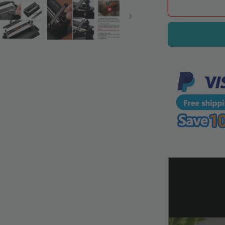
WUTA
Leather
Splitter
Machine,
Manual
Leather
Skiving
Tool
for
Precise
Leather
Thinning
and
Splitting