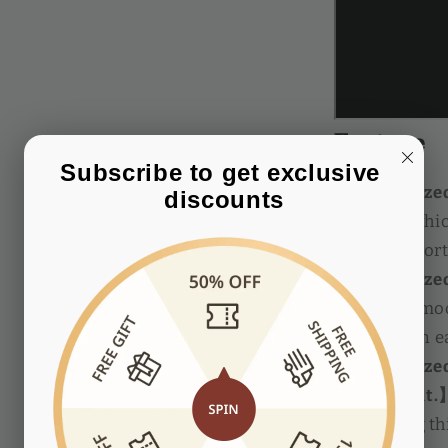
Feature
Subscribe to get exclusive 
【Customized 
discounts
handle】
whic
has a comfort
【Customized 
roller. 】
Smoo
women can ea
【Customized 
adjustment.
the cutting t