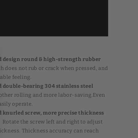
design round & high-strength rubber
h does not rub or crack when pressed, and
able feeling.
double-bearing 304 stainless steel
ther rolling and more labor-saving.Even
sily operate.
knurled screw, more precise thickness
】
Rotate the screw left and right to adjust
hickness. Thickness accuracy can reach