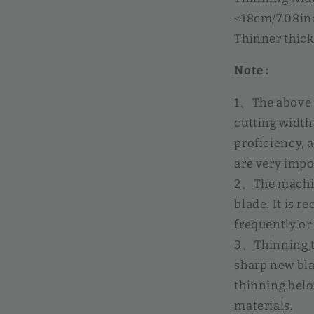
≤18cm/7.08in
Thinner thic
Note :
1、The above v
cutting width 
proficiency, 
are very impo
2、The machine
blade. It is 
frequently or
3、Thinning t
sharp new bla
thinning belo
materials.