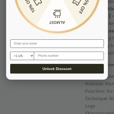
within 0.1mm
【Add the blad
accurately】
to replace the
【Manual Lea
20 pcs sharp 
machine by ha
table and pull
Specification
Unlock Discount
Name: Leath
Material: Mart
Function: for
Technique: B
Logo
Thinning widt