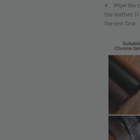
4、Wipe the ro
the leather. 
the test first.