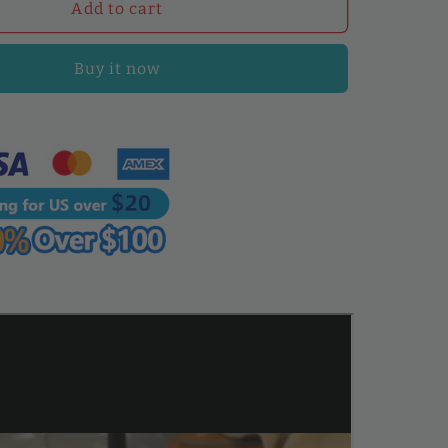
WUTA
Add to cart
Leather
Splitter
Buy it now
Machine,
Manual
Leather
Skiving
Tool
for
Precise
Leather
Thinning
and
Splitting