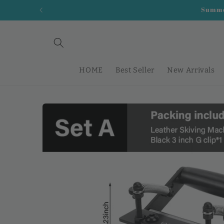
Skip to
Summer
content
HOME
Best Seller
New Arrivals
Skip to
product
information