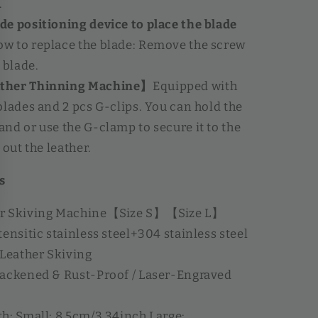
.
e positioning device to place the blade
ow to replace the blade: Remove the screw
 blade.
ther Thinning Machine】
Equipped with
blades and 2 pcs G-clips. You can hold the
nd or use the G-clamp to secure it to the
 out the leather.
s
er Skiving Machine【Size S】【Size L】
ensitic stainless steel+304 stainless steel
 Leather Skiving
lackened & Rust-Proof / Laser-Engraved
h: Small: 8.5cm/3.34inch Large: