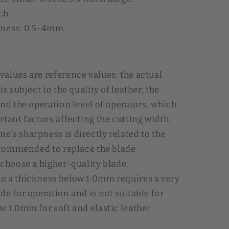
ch
kness: 0.5-4mm
alues are reference values; the actual
is subject to the quality of leather, the
and the operation level of operators, which
rtant factors affecting the cutting width.
's sharpness is directly related to the
recommended to replace the blade
 choose a higher-quality blade.
o a thickness below 1.0mm requires a very
de for operation and is not suitable for
w 1.0mm for soft and elastic leather