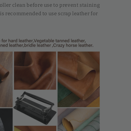
ller clean before use to prevent staining
It is recommended to use scrap leather for