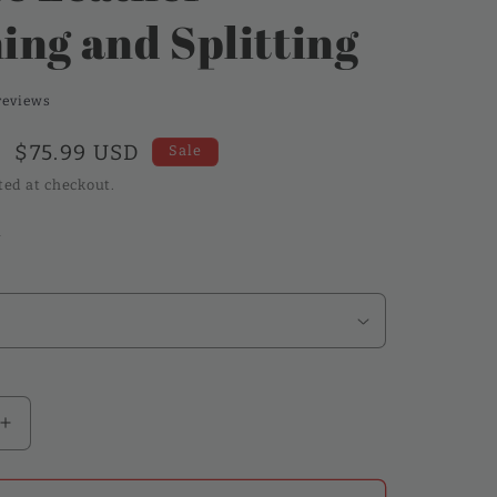
ing and Splitting
reviews
Sale
$75.99 USD
Sale
price
ted at checkout.
k
Increase
quantity
for