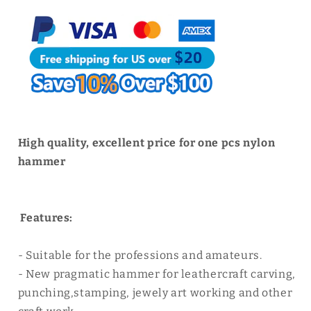
Craft
Craft
Tool
Tool
|
|
WUTA
WUTA
High quality, excellent price for one pcs nylon
hammer
Features:
- Suitable for the professions and amateurs.
- New pragmatic hammer for leathercraft carving,
punching,stamping, jewely art working and other