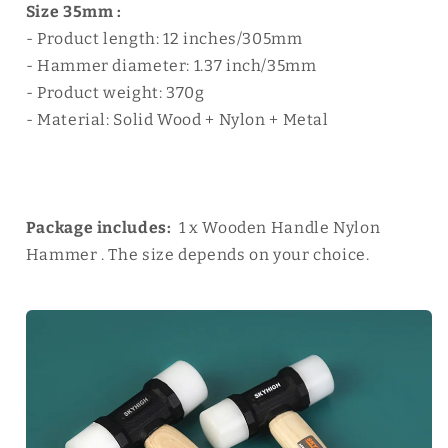
Size 35mm :
- Product length: 12 inches/305mm
- Hammer diameter: 1.37 inch/35mm
- Product weight: 370g
- Material: Solid Wood + Nylon + Metal
Package includes:
1 x Wooden Handle Nylon
Hammer . The size depends on your choice.