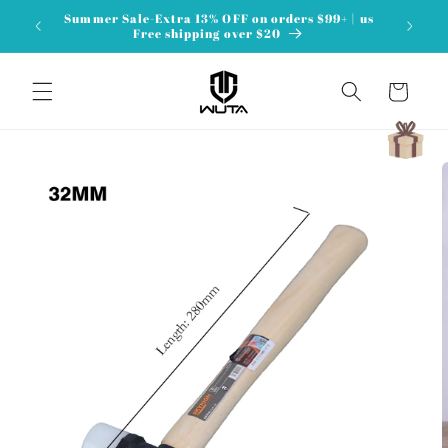
Skip to
Summer Sale-Extra 13% OFF on orders $99+ | us
content
Free shipping over $20
Cart
Skip to
product
information