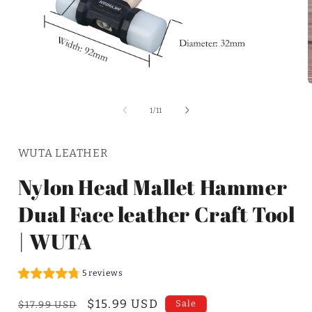
of
1
/
11
WUTA LEATHER
Nylon Head Mallet Hammer
Dual Face leather Craft Tool
| WUTA
5 reviews
Regular
Sale
$15.99 USD
Sale
$17.99 USD