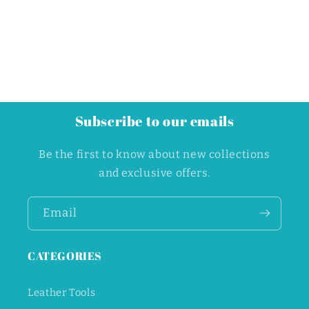
Subscribe to our emails
Be the first to know about new collections
and exclusive offers.
Email
CATEGORIES
Leather Tools