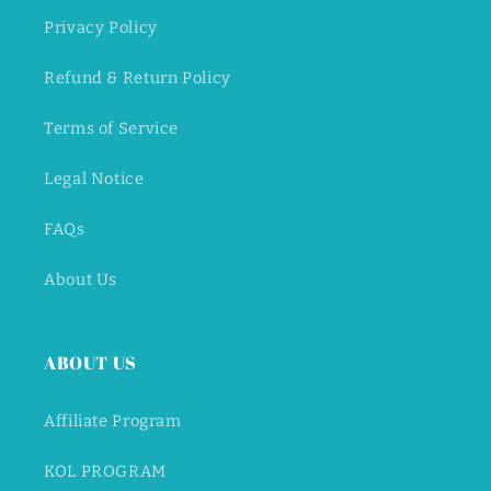
Privacy Policy
Refund & Return Policy
Terms of Service
Legal Notice
FAQs
About Us
ABOUT US
Affiliate Program
KOL PROGRAM