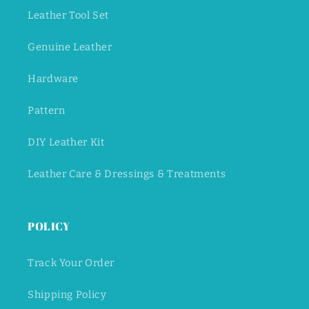
Leather Tool Set
Genuine Leather
Hardware
Pattern
DIY Leather Kit
Leather Care & Dressings & Treatments
POLICY
Track Your Order
Shipping Policy