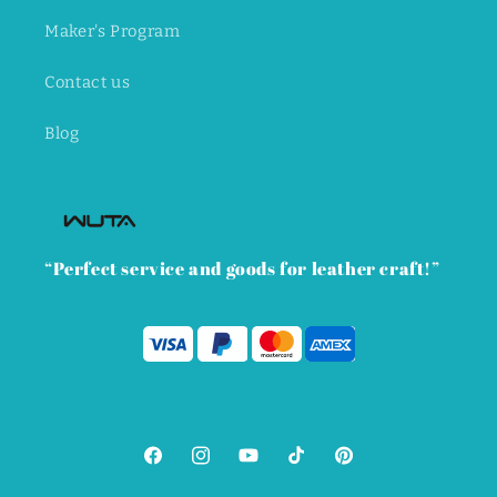
Maker's Program
Contact us
Blog
“Perfect service and goods for leather craft!”
Facebook
Instagram
YouTube
TikTok
Pinterest