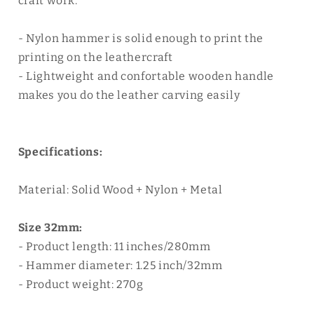
craft work.
- Nylon hammer is solid enough to print the
printing on the leathercraft
- Lightweight and confortable wooden handle
makes you do the leather carving easily
Specifications:
Material: Solid Wood + Nylon + Metal
Size 32mm:
- Product length: 11 inches/280mm
- Hammer diameter: 1.25 inch/32mm
- Product weight: 270g