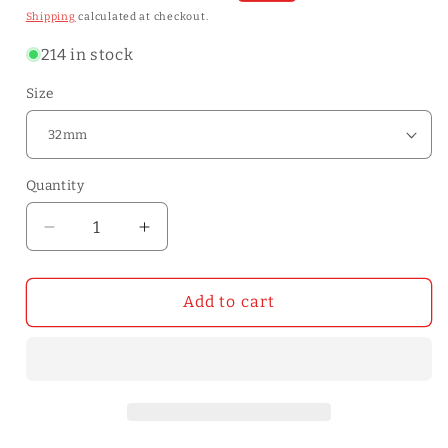
price
price
Shipping
calculated at checkout.
214 in stock
Size
Quantity
Quantity
Decrease
Increase
quantity
quantity
for
for
Nylon
Nylon
Add to cart
Head
Head
Mallet
Mallet
Hammer
Hammer
Dual
Dual
Face
Face
leather
leather