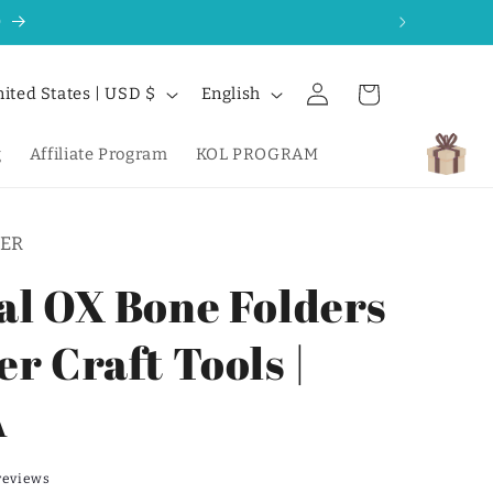
0
Log
L
Cart
United States | USD $
English
in
a
n
g
Affiliate Program
KOL PROGRAM
g
u
ER
a
g
al OX Bone Folders
e
r Craft Tools |
A
reviews