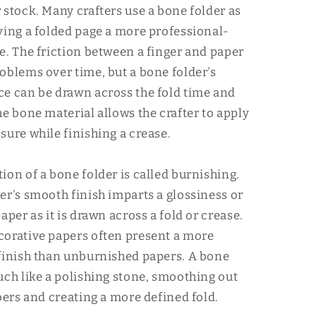
 stock. Many crafters use a bone folder as
ving a folded page a more professional-
e. The friction between a finger and paper
oblems over time, but a bone folder's
e can be drawn across the fold time and
he bone material allows the crafter to apply
sure while finishing a crease.
ion of a bone folder is called burnishing.
er's smooth finish imparts a glossiness or
aper as it is drawn across a fold or crease.
orative papers often present a more
finish than unburnished papers. A bone
uch like a polishing stone, smoothing out
ibers and creating a more defined fold.