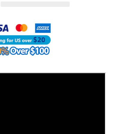
Craft
Tools
|
WUTA