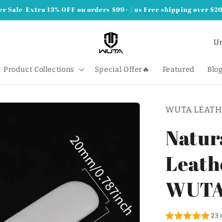
 Sale-Extra 13% OFF on orders $99+ | us Free shipping over $2
C
o
u
Product Collections
Special Offer🔥
Featured
Blo
n
t
WUTA LEATH
r
y
Natur
/
Leathe
r
e
WUT
g
i
23 