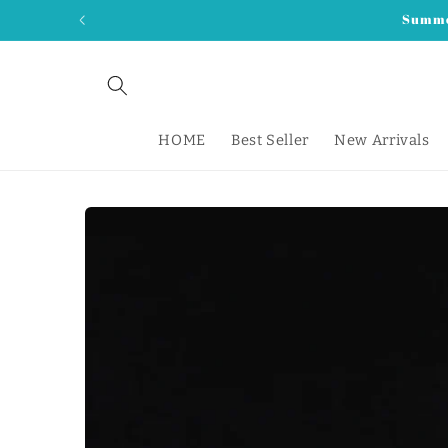
Skip to
Summer
content
HOME
Best Seller
New Arrivals
Skip to
product
information