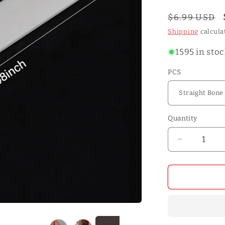
o
n
Regular
$6.99 USD
price
Shipping
calcula
1595 in sto
PCS
Quantity
Quantity
Decrease
quantity
for
Natural
OX
Bone
Folders
Leather