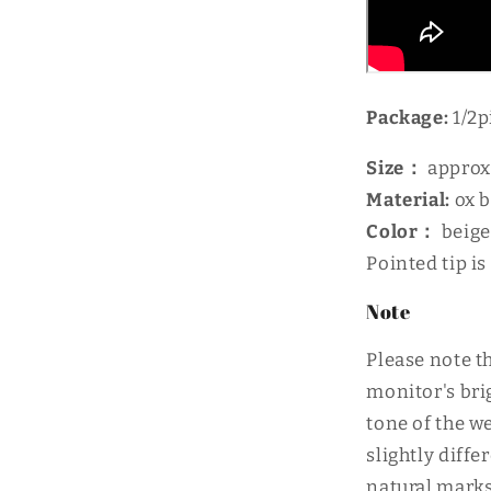
Package:
1/2p
Size：
approx
Material:
ox 
Color：
beige
Pointed tip is
Note
Please note th
monitor's bri
tone of the w
slightly diff
natural marks