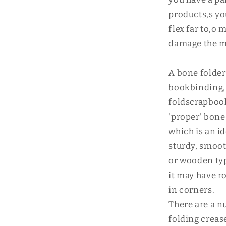
products,s yo
flex far to,o
damage the ma
A bone folder 
bookbinding, 
foldscrapboo
'proper' bone
which is an id
sturdy, smooth
or wooden typ
it may have r
in corners.
There are a n
folding creas