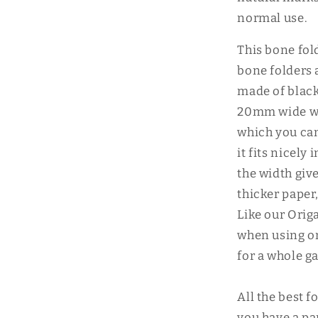
normal use.
This bone fold
bone folders 
made of black
20mm wide wi
which you can
it fits nicely
the width giv
thicker paper
Like our Origa
when using on 
for a whole g
All the best f
you have a pa