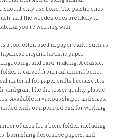
u should only use bone. The plastic ones
 much, and the wooden ones are likely to
terial you're working with.
is a tool often used in paper crafts such as
Japanese origami (artistic paper
kingooking, and card-making. A classic,
 folder is carved from real animal bone,
eal material for paper crafts because it is
, and grain like the lesser quality plastic
es. Available in various shapes and sizes,
ounded ends or a pointed end for working
umber of uses for a bone folder, including
es, burnishing decorative papers, and