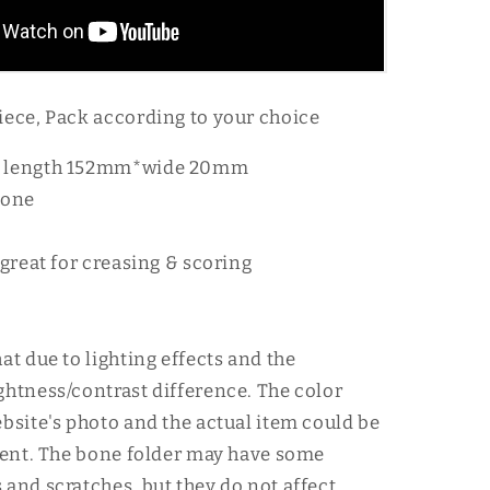
iece, Pack according to your choice
 length 152mm*wide 20mm
bone
 great for creasing & scoring
at due to lighting effects and the
ghtness/contrast difference. The color
ebsite's photo and the actual item could be
erent. The bone folder may have some
 and scratches, but they do not affect