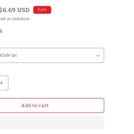
Sale
$6.69 USD
Sale
price
ted at checkout.
ck
Increase
quantity
for
Natural
Add to cart
OX
Bone
Folders
Leather