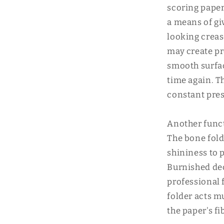
scoring paper
a means of gi
looking creas
may create pr
smooth surfac
time again. T
constant pres
Another funct
The bone fold
shininess to p
Burnished dec
professional 
folder acts m
the paper's f