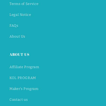
Terms of Service
Legal Notice
FAQs
About Us
ABOUT US
Affiliate Program
KOL PROGRAM
Maker's Program
Contact us