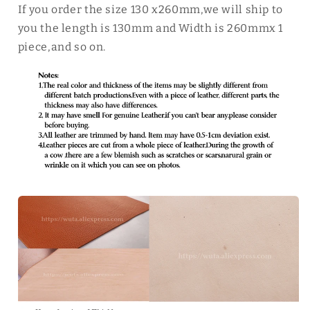
If you order the size 130 x260mm,we will ship to
you the length is 130mm and Width is 260mmx 1
piece,and so on.