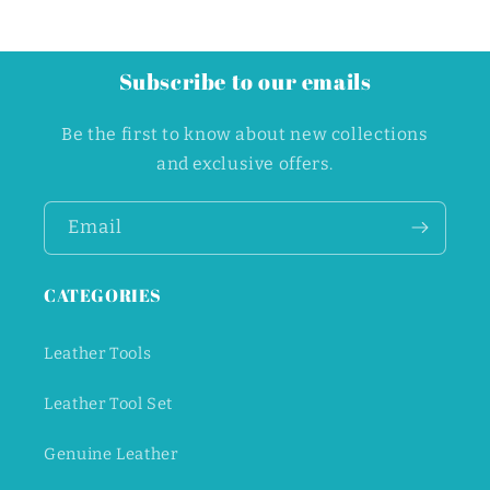
Subscribe to our emails
Be the first to know about new collections
and exclusive offers.
Email
CATEGORIES
Leather Tools
Leather Tool Set
Genuine Leather