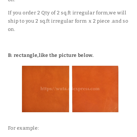
If you order 2 Qty of 2 sq.ft irregular form,we will
ship to you 2 sq.ft irregular form x 2 piece .and so
on.
B: rectangle,like the picture below.
For example: