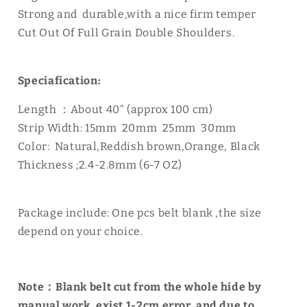
Strong and durable,with a nice firm temper
Cut Out Of Full Grain Double Shoulders.
Speciafication:
Length ：About 40" (approx 100 cm)
Strip Width: 15mm 20mm 25mm 30mm
Color: Natural,Reddish brown,Orange, Black
Thickness ;2.4-2.8mm (6-7 OZ)
Package include: One pcs belt blank ,the size
depend on your choice.
Note：Blank belt cut from the whole hide by
manual work, exist 1-2cm error, and due to