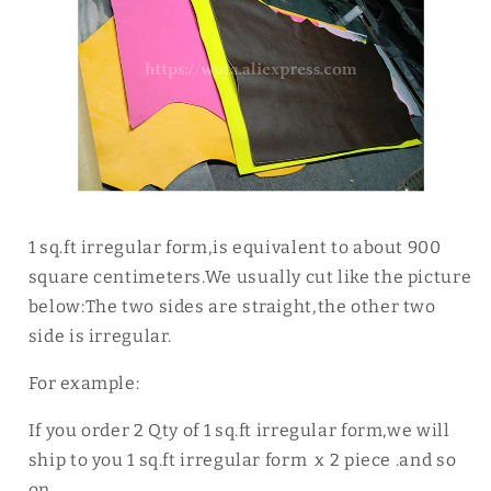
1 sq.ft irregular form,is equivalent to about 900
square centimeters.We usually cut like the picture
below:The two sides are straight,the other two
side is irregular.
For example:
If you order 2 Qty of 1 sq.ft irregular form,we will
ship to you 1 sq.ft irregular form x 2 piece .and so
on.