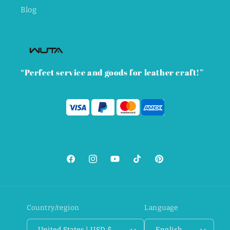
Blog
“Perfect service and goods for leather craft!”
Facebook
Instagram
YouTube
TikTok
Pinterest
Country/region
Language
United States | USD $
English