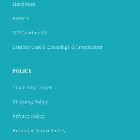
Hardware
Pattern
DIY Leather Kit
Leather Care & Dressings & Treatments
POLICY
Track Your Order
Shipping Policy
Privacy Policy
Refund & Return Policy