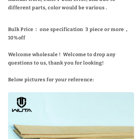
different parts, color would be various .
Bulk Price：
one specification
3 piece or more，
10%off
Welcome wholesale ! Welcome to drop any
questions to us, thank you for looking!
Below pictures for your reference: