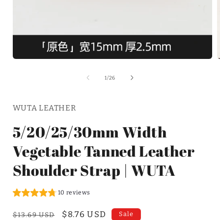
of
1
/
26
WUTA LEATHER
5/20/25/30mm Width
Vegetable Tanned Leather
Shoulder Strap | WUTA
10 reviews
Regular
Sale
$8.76 USD
Sale
$13.69 USD