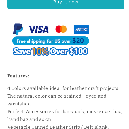
Buy it now
Tanned
Tanned
Leather
Leather
Shoulder
Shoulder
Strap
Strap
|
|
WUTA
WUTA
Features:
4 Colors available,ideal for leather craft projects
The natural color can be stained , dyed and
varnished .
Perfect Accessories for backpack, messenger bag,
hand bag and so on
Vegetable Tanned Leather Strip / Belt Blank.