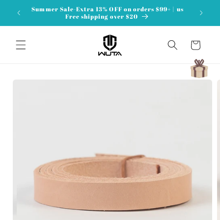
Skip to
Summer Sale-Extra 13% OFF on orders $99+ | us
content
Free shipping over $20
Cart
Skip to
product
information