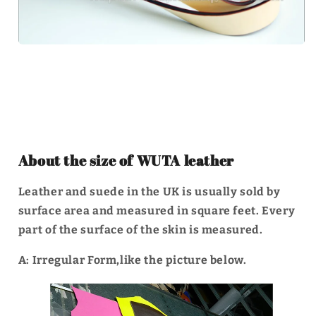
About the size of WUTA leather
Leather and suede in the UK is usually sold by
surface area and measured in square feet. Every
part of the surface of the skin is measured.
A: Irregular Form,like the picture below.