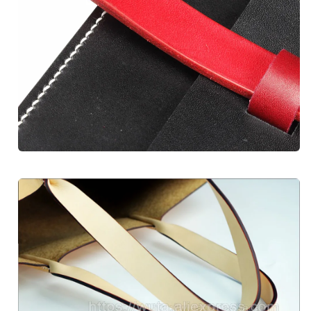
Unlock Discount