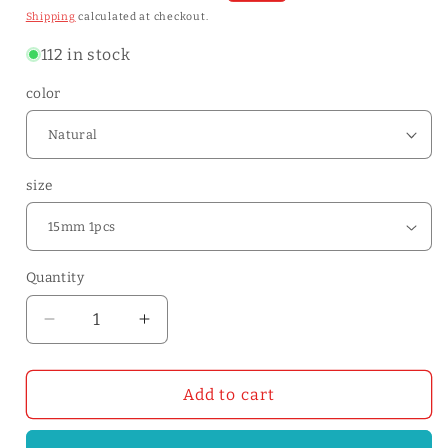
price
price
Shipping
calculated at checkout.
112 in stock
color
size
Quantity
Quantity
Decrease
Increase
quantity
quantity
for
for
5/20/25/30mm
5/20/25/30mm
Add to cart
Width
Width
Vegetable
Vegetable