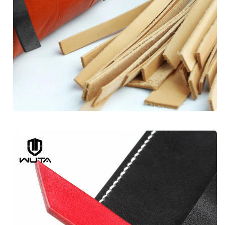
Subscribe to get exclusive 
discounts