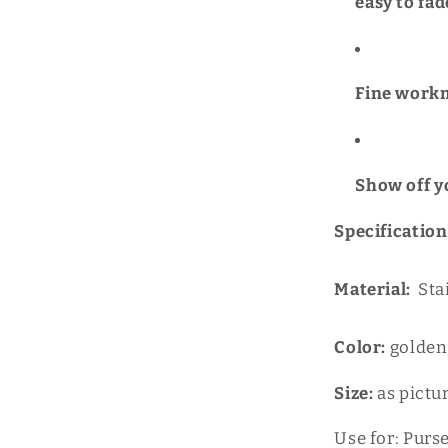
easy to fad
Fine workm
Show off y
Specification
Material:
Sta
Color:
golden;
Size:
as pictu
Use for: Purs