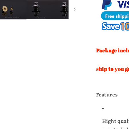
Turn
Twist
Lock
|
WUTA
Package incl
If you cho
ship to you g
Features
Hight quali