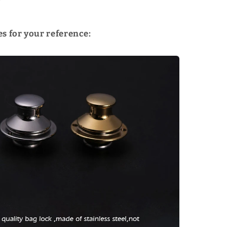
!
s for your reference: