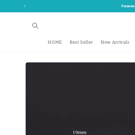
Skip to
Summer
content
HOME
Best Seller
New Arrivals
Skip to
product
information