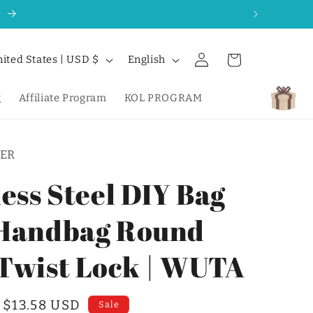
0
Log
L
Cart
United States | USD $
English
in
a
n
g
Affiliate Program
KOL PROGRAM
g
u
ER
a
g
less Steel DIY Bag
e
Handbag Round
Twist Lock | WUTA
Sale
$13.58 USD
Sale