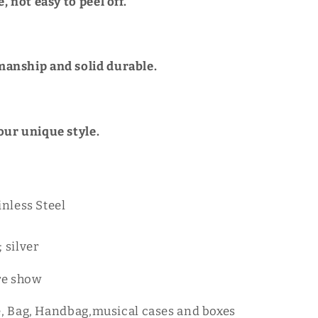
e, not easy to peel off.
anship and solid durable.
our unique style.
inless Steel
 silver
re show
e, Bag, Handbag,musical cases and boxes