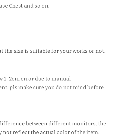
ase Chest and so on.
at the size is suitable for your works or not.
ow 1-2cm error due to manual
t. pls make sure you do not mind before
difference between different monitors, the
 not reflect the actual color of the item.