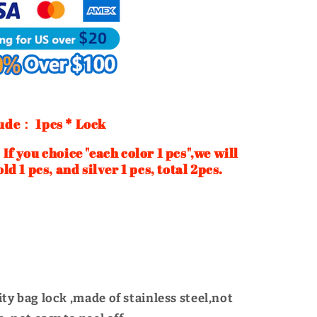
Turn
Twist
Lock
|
WUTA
ude： 1pcs * Lock
ice "each color 1 pcs",we will
old 1 pcs, and silver 1 pcs, total 2pcs.
ty bag lock ,made of stainless steel,not