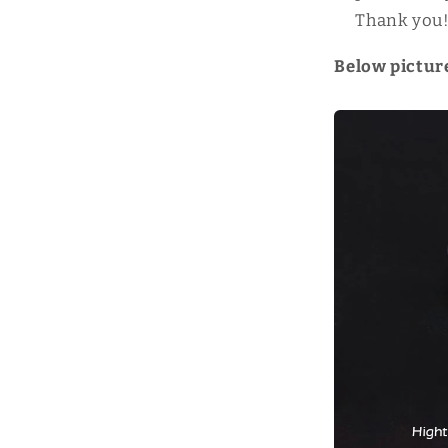
Thank you
Below picture