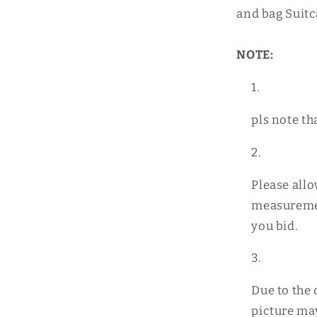
and bag Suitc
NOTE:
pls note th
Please all
measuremen
you bid.
Due to the 
picture may