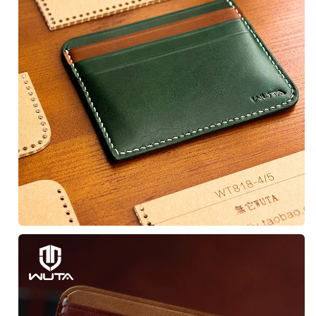
Unlock Discount