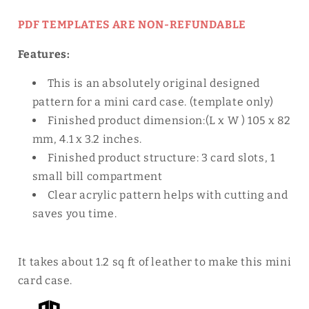
PDF TEMPLATES ARE NON-REFUNDABLE
Features:
This is an absolutely original designed
pattern for a mini card case.
(template only)
Finished product dimension:(L x W
) 105 x 82
mm, 4.1 x 3.2 inches.
Finished product
structure: 3 card slots, 1
small bill compartment
Clear acrylic pattern helps with cutting and
saves you time.
It takes about 1.2 sq ft of leather to make this mini
card case.