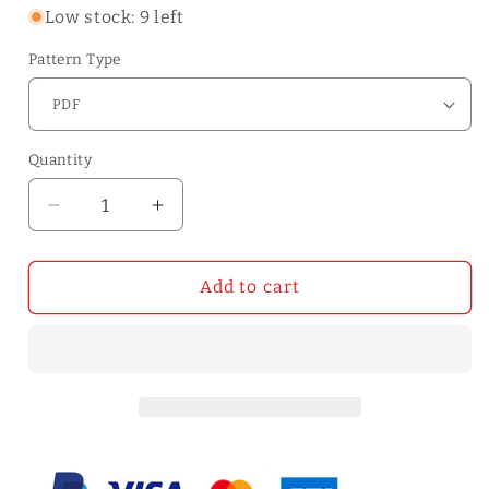
Low stock: 9 left
Pattern Type
Quantity
Quantity
Decrease
Increase
quantity
quantity
for
for
WT818
WT818
Add to cart
Mini
Mini
Card
Card
Case
Case
Pattern
Pattern
|
|
WUTA
WUTA