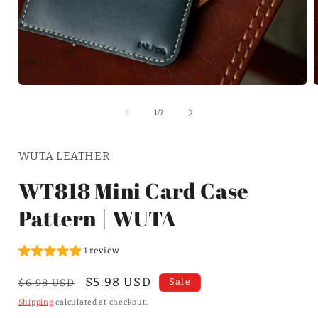
of
1
/
7
WUTA LEATHER
WT818 Mini Card Case
Pattern | WUTA
1 review
Regular
Sale
$5.98 USD
Sale
$6.98 USD
price
price
Shipping
calculated at checkout.