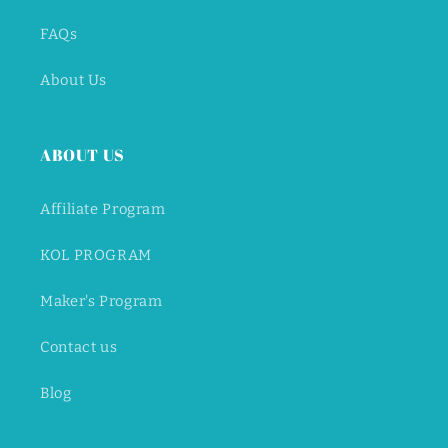
FAQs
About Us
ABOUT US
Affiliate Program
KOL PROGRAM
Maker's Program
Contact us
Blog