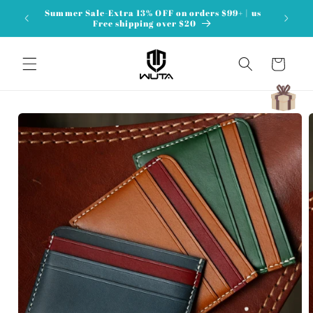
Skip to
Summer Sale-Extra 13% OFF on orders $99+ | us
content
Free shipping over $20
Cart
Skip to
product
information