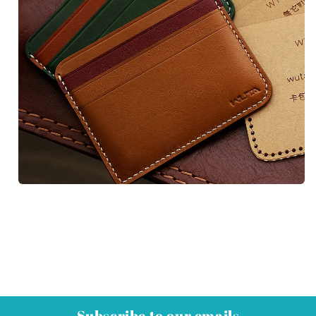
Subscribe to our emails