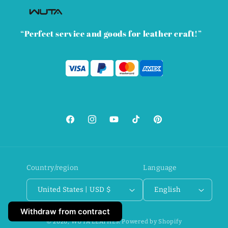
“Perfect service and goods for leather craft!”
Facebook
Instagram
YouTube
TikTok
Pinterest
Country/region
Language
United States | USD $
English
Withdraw from contract
© 2026,
WUTA LEATHER
Powered by Shopify