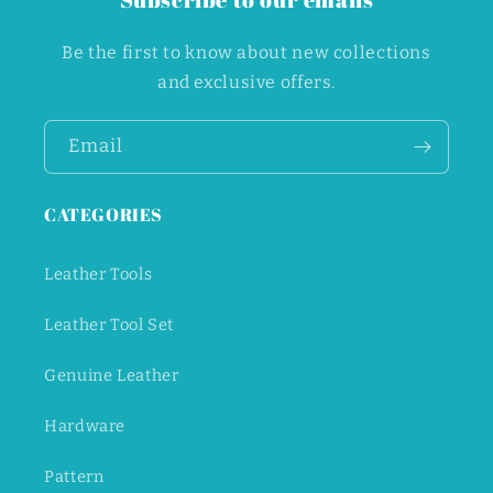
Be the first to know about new collections
and exclusive offers.
Email
CATEGORIES
Leather Tools
Leather Tool Set
Genuine Leather
Hardware
Pattern