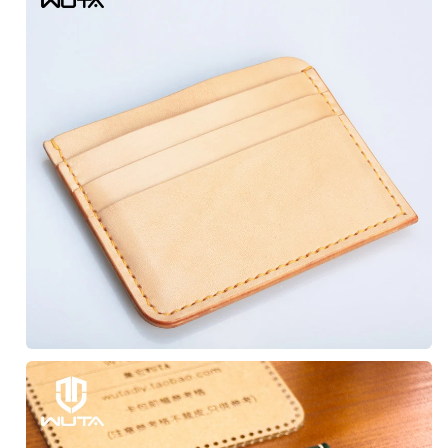
Subscribe to get exclusive 
discounts