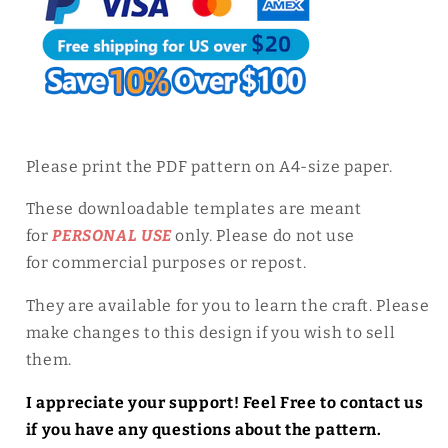
Please print the PDF pattern on A4-size paper.
These downloadable templates are meant
for
PERSONAL USE
only. Please do not use
for
commercial purposes or repost.
They are available for you to learn the craft. Please
make changes to this design if you wish to sell
them.
I appreciate your support! Feel Free to contact us
if you have any questions about the pattern.