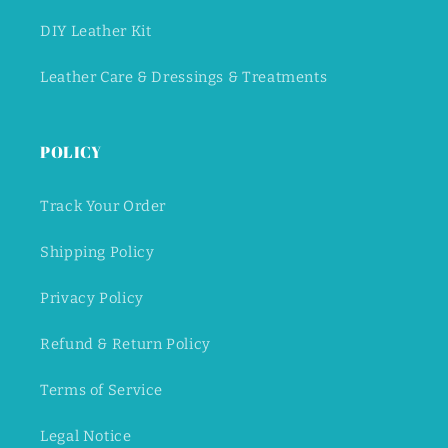
DIY Leather Kit
Leather Care & Dressings & Treatments
POLICY
Track Your Order
Shipping Policy
Privacy Policy
Refund & Return Policy
Terms of Service
Legal Notice