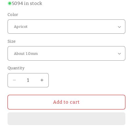
5094 in stock
Color
Size
Quantity
Quantity
Decrease
Increase
quantity
quantity
for
for
WUTA
WUTA
Add to cart
30x60
30x60
cm
cm
First
First
Layer
Layer