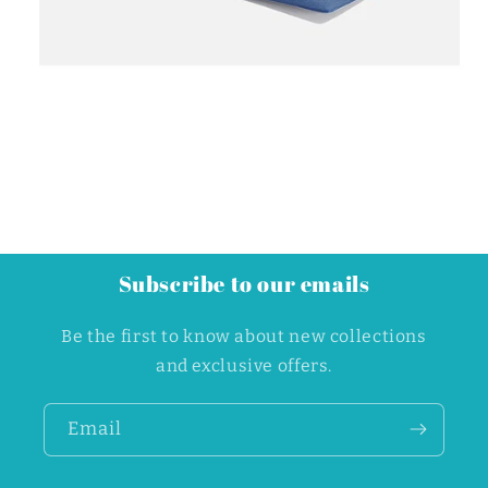
Subscribe to our emails
Be the first to know about new collections
and exclusive offers.
Email