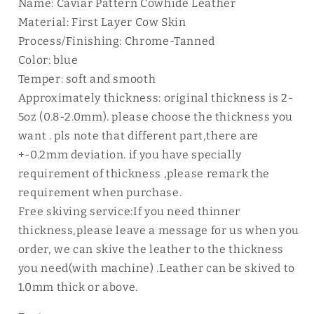
Name: Caviar Pattern Cowhide Leather
Material: First Layer Cow Skin
Process/Finishing: Chrome-Tanned
Color: blue
Temper: soft and smooth
Approximately thickness: original thickness is 2-
5oz (0.8-2.0mm). please choose the thickness you
want . pls note that different part,there are
+-0.2mm deviation. if you have specially
requirement of thickness ,please remark the
requirement when purchase.
Free skiving service:If you need thinner
thickness,please leave a message for us when you
order, we can skive the leather to the thickness
you need(with machine) .Leather can be skived to
1.0mm thick or above.