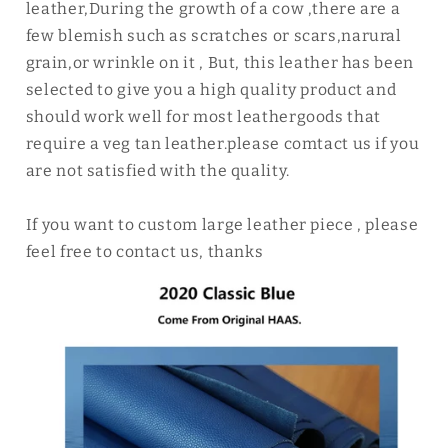
leather,During the growth of a cow ,there are a
few blemish such as scratches or scars,narural
grain,or wrinkle on it , But, this leather has been
selected to give you a high quality product and
should work well for most leathergoods that
require a veg tan leather.please comtact us if you
are not satisfied with the quality.
If you want to custom large leather piece , please
feel free to contact us, thanks