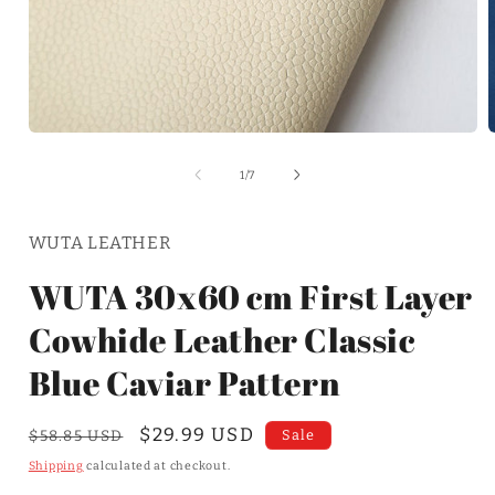
of
1
/
7
WUTA LEATHER
WUTA 30x60 cm First Layer
Cowhide Leather Classic
Blue Caviar Pattern
Regular
Sale
$29.99 USD
Sale
$58.85 USD
price
price
Shipping
calculated at checkout.