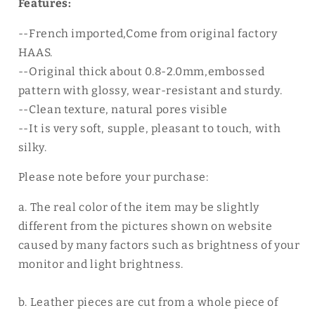
Features:
--French imported,Come from original factory
HAAS.
--Original thick about 0.8-2.0mm,embossed
pattern with glossy, wear-resistant and sturdy.
--Clean texture, natural pores visible
--It is very soft, supple, pleasant to touch, with
silky.
Please note before your purchase:
a. The real color of the item may be slightly
different from the pictures shown on website
caused by many factors such as brightness of your
monitor and light brightness.
b. Leather pieces are cut from a whole piece of