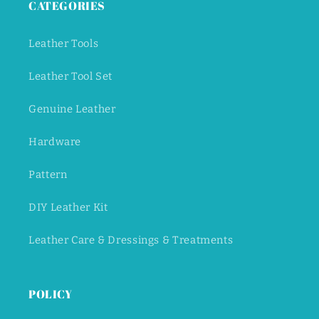
CATEGORIES
Leather Tools
Leather Tool Set
Genuine Leather
Hardware
Pattern
DIY Leather Kit
Leather Care & Dressings & Treatments
POLICY