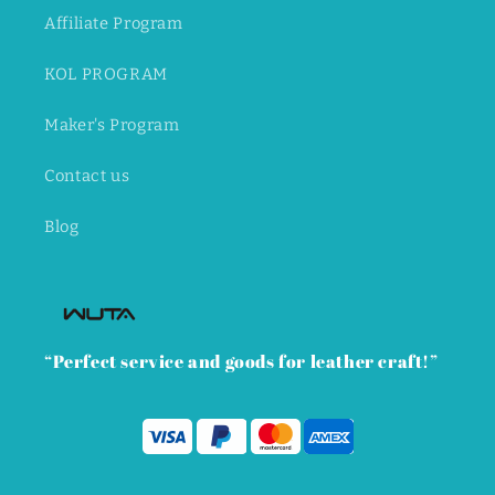
Affiliate Program
KOL PROGRAM
Maker's Program
Contact us
Blog
“Perfect service and goods for leather craft!”