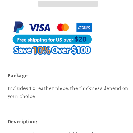
Cowhide
Cowhide
Leather
Leather
Classic
Classic
Blue
Blue
Caviar
Caviar
Pattern
Pattern
Package:
Includes 1 x leather piece. the thickness depend on
your choice.
Description: