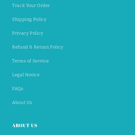
Track Your Order
Shipping Policy
Privacy Policy
Refund & Return Policy
Terms of Service
Legal Notice
FAQs
About Us
ABOUT US