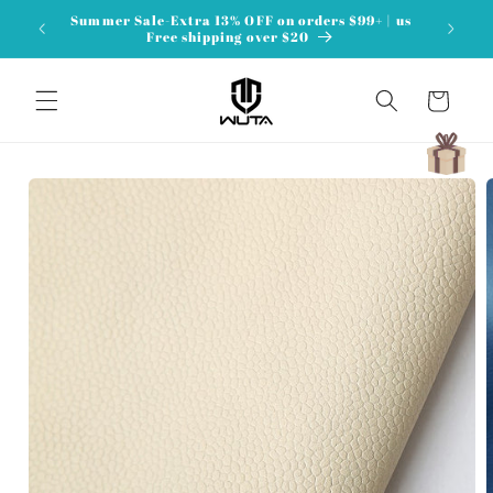
Skip to
Summer Sale-Extra 13% OFF on orders $99+ | us
content
Free shipping over $20
Cart
Skip to
product
information