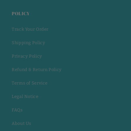
POLICY
Track Your Order
Shipping Policy
Privacy Policy
Refund & Return Policy
Terms of Service
Legal Notice
FAQs
About Us