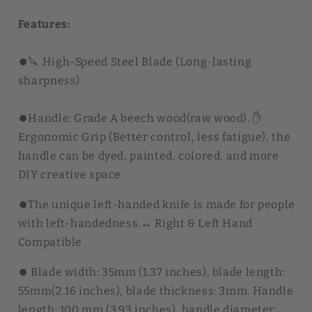
Features:
⏺︎🔪 High-Speed Steel Blade (Long-lasting
sharpness)
⏺︎Handle: Grade A beech wood(raw wood). ✋
Ergonomic Grip (Better control, less fatigue), the
handle can be dyed, painted, colored, and more
DIY creative space
⏺︎The unique left-handed knife is made for people
with left-handedness.↔️ Right & Left Hand
Compatible
⏺︎ Blade width: 35mm (1.37 inches), blade length:
55mm(2.16 inches), blade thickness: 3mm. H
andle
length: 100 mm (3.93 inches), handle diameter: