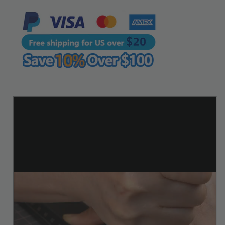
|
|
WUTA
WUTA