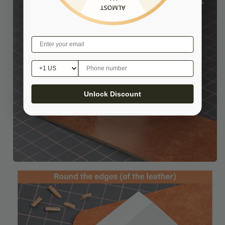
Unlock Discount