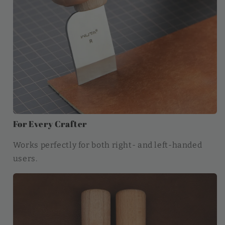
For Every Crafter
Works perfectly for both right- and left-handed
users.