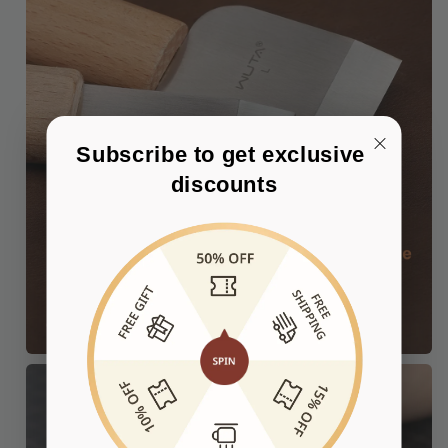
Subscribe to get exclusive 
discounts