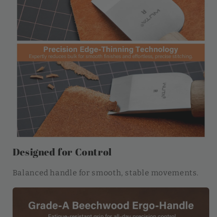
Designed for Control
Balanced handle for smooth, stable movements.