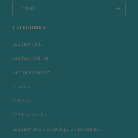
Email
CATEGORIES
Leather Tools
Leather Tool Set
Genuine Leather
Hardware
Pattern
DIY Leather Kit
Leather Care & Dressings & Treatments