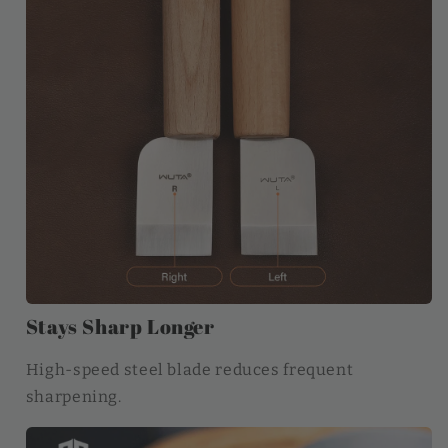
Stays Sharp Longer
High-speed steel blade reduces frequent
sharpening.