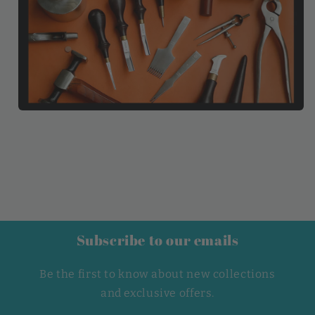
Subscribe to our emails
Be the first to know about new collections
and exclusive offers.