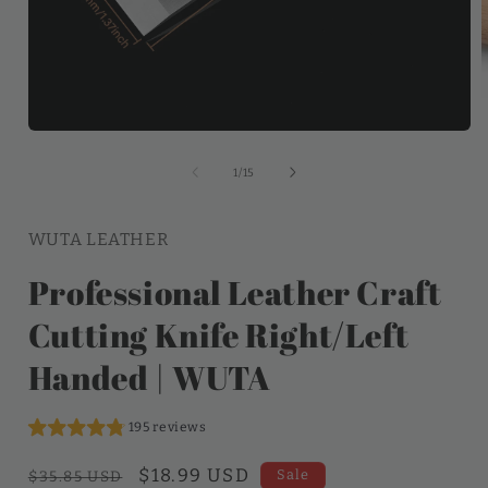
of
1
/
15
WUTA LEATHER
Professional Leather Craft
Cutting Knife Right/Left
Handed | WUTA
195 reviews
Regular
Sale
$18.99 USD
Sale
$35.85 USD