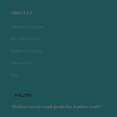
ABOUT US
Affiliate Program
KOL PROGRAM
Maker's Program
Contact us
Blog
“Perfect service and goods for leather craft!”