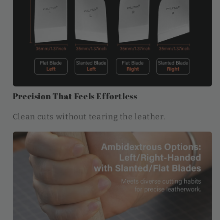
Precision That Feels Effortless
Clean cuts without tearing the leather.