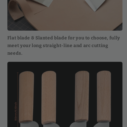
Flat blade & Slanted blade for you to choose, fully
meet your long straight-line and arc cutting
needs.