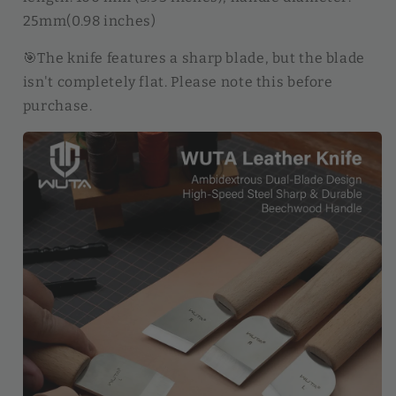
25mm(0.98 inches)
🎯The knife features a sharp blade, but the blade
isn't completely flat. Please note this before
purchase.