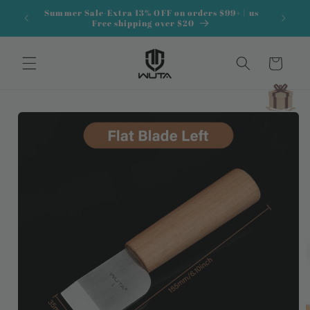
Skip to
Summer Sale-Extra 13% OFF on orders $99+ | us
content
Free shipping over $20
Cart
Skip to
product
information