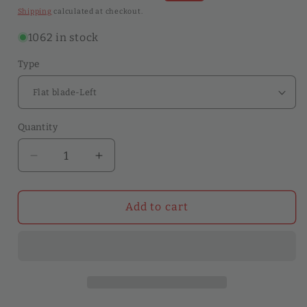
price
price
Shipping
calculated at checkout.
1062 in stock
Type
Quantity
Quantity
Decrease
Increase
quantity
quantity
for
for
Professional
Professional
Add to cart
Leather
Leather
Craft
Craft
Cutting
Cutting
Knife
Knife
Right/Left
Right/Left
Handed
Handed