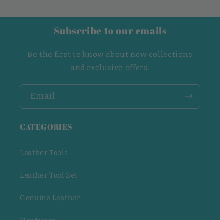
Subscribe to our emails
Be the first to know about new collections
and exclusive offers.
Email
CATEGORIES
Leather Tools
Leather Tool Set
Genuine Leather