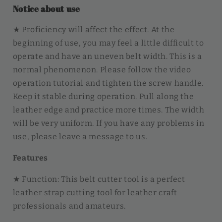
Notice about use
★ Proficiency will affect the effect. At the
beginning of use, you may feel a little difficult to
operate and have an uneven belt width. This is a
normal phenomenon. Please follow the video
operation tutorial and tighten the screw handle.
Keep it stable during operation. Pull along the
leather edge and practice more times. The width
will be very uniform. If you have any problems in
use, please leave a message to us.
Features
★ Function: This belt cutter tool is a perfect
leather strap cutting tool for leather craft
professionals and amateurs.