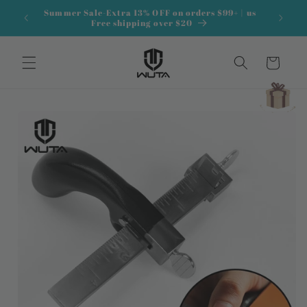
Skip to
Summer Sale-Extra 13% OFF on orders $99+ | us
content
Free shipping over $20
Cart
Skip to
product
information