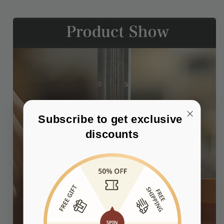
Subscribe to get exclusive 
discounts