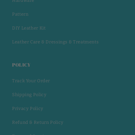
Hardware
Pattern
DIY Leather Kit
Leather Care & Dressings & Treatments
POLICY
Track Your Order
Shipping Policy
Privacy Policy
Refund & Return Policy