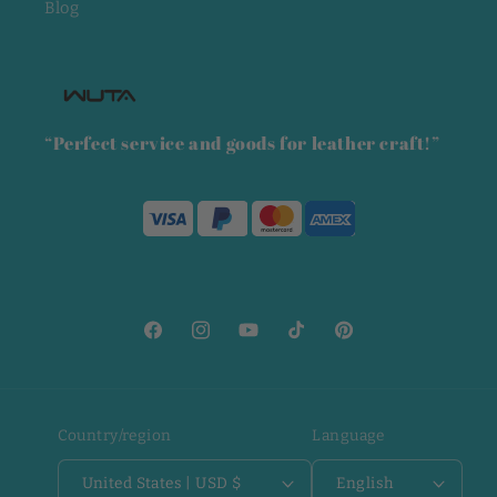
Blog
“Perfect service and goods for leather craft!”
Facebook
Instagram
YouTube
TikTok
Pinterest
Country/region
Language
United States | USD $
English