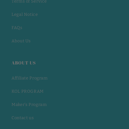
Terms of Service
Legal Notice
FAQs
About Us
ABOUT US
Affiliate Program
KOL PROGRAM
Maker's Program
Contact us