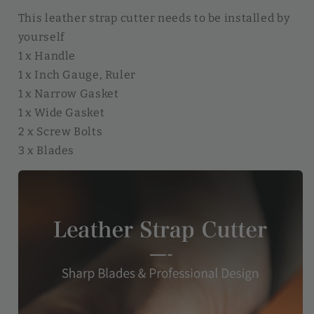
This leather strap cutter needs to be installed by
yourself
1 x Handle
1 x Inch Gauge, Ruler
1 x Narrow Gasket
1 x Wide Gasket
2 x Screw Bolts
3 x Blades