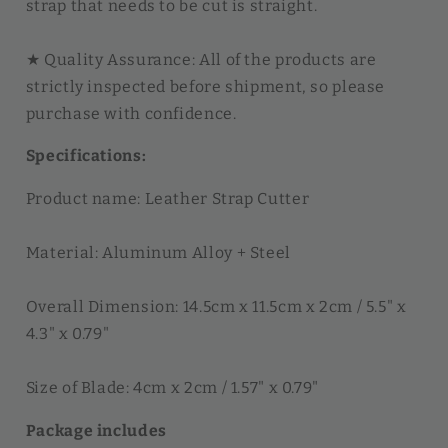
strap that needs to be cut is straight.
★ Quality Assurance: All of the products are
strictly inspected before shipment, so please
purchase with confidence.
Specifications:
Product name: Leather Strap Cutter
Material: Aluminum Alloy + Steel
Overall Dimension: 14.5cm x 11.5cm x 2cm / 5.5" x
4.3" x 0.79"
Size of Blade: 4cm x 2cm / 1.57" x 0.79"
Package includes