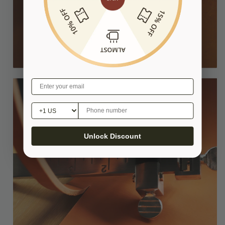
Unlock Discount