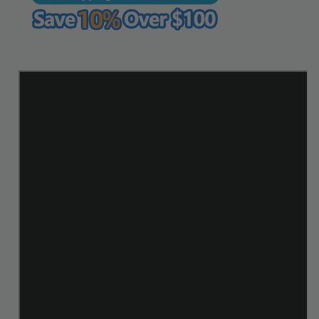
WUTA
WUTA