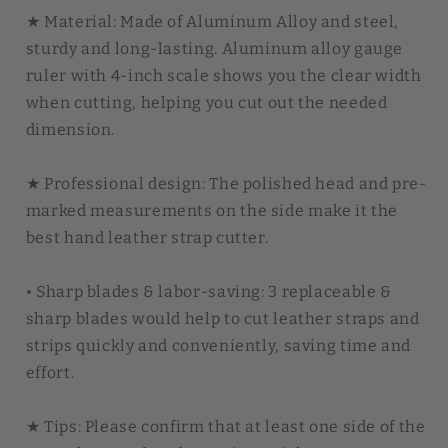
★ Material: Made of Aluminum Alloy and steel,
sturdy and long-lasting. Aluminum alloy gauge
ruler with 4-inch scale shows you the clear width
when cutting, helping you cut out the needed
dimension.
★ Professional design: The polished head and pre-
marked measurements on the side make it the
best hand leather strap cutter.
• Sharp blades & labor-saving: 3 replaceable &
sharp blades would help to cut leather straps and
strips quickly and conveniently, saving time and
effort.
★ Tips: Please confirm that at least one side of the