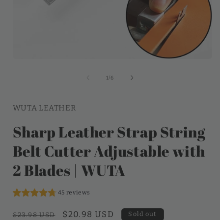
of
1
/
6
WUTA LEATHER
Sharp Leather Strap String
Belt Cutter Adjustable with
2 Blades | WUTA
45 reviews
Regular
Sale
$20.98 USD
Sold out
$23.98 USD